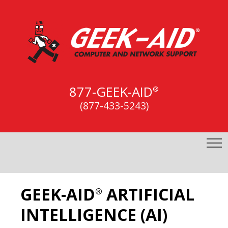
877-GEEK-AID
®
(877-433-5243)
GEEK-AID
ARTIFICIAL
®
INTELLIGENCE (AI)