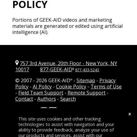
POLICY
Portions of GEEK-AID videos and marketing
materials are generated or edited using artificial
intelligence (AI).
757 3rd Avenue, 20th Floor
-
New York, NY
10017
877-GEEK-AID
®
877-433-5243
© 2007 -
2026 GEEK-AID
-
Sitemap
-
Privacy
®
Policy
-
AI Policy
-
Cookie Policy
-
Terms of Use
-
Field Team Support
-
Remote Support
-
Contact
-
Authors
-
Search
Follow Us:
-
Add GEEK-AID as a
x
preferred source on Google
This site uses cookies and other tracking
technologies to assist with navigation and your
ability to provide feedback, analyze your use of
our products and services, assist with our