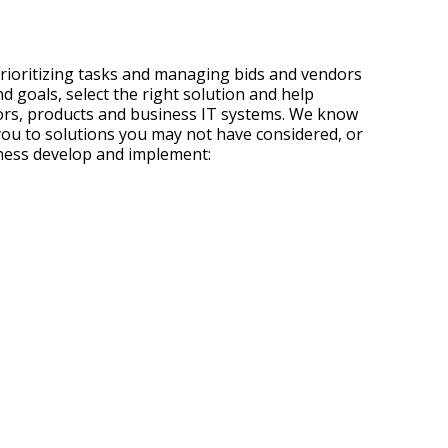
rioritizing tasks and managing bids and vendors
 goals, select the right solution and help
dors, products and business IT systems. We know
t you to solutions you may not have considered, or
iness develop and implement: