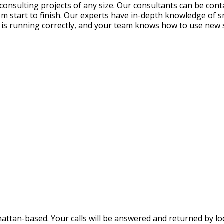
nsulting projects of any size. Our consultants can be contac
rom start to finish. Our experts have in-depth knowledge of 
m is running correctly, and your team knows how to use new
ttan-based. Your calls will be answered and returned by loca