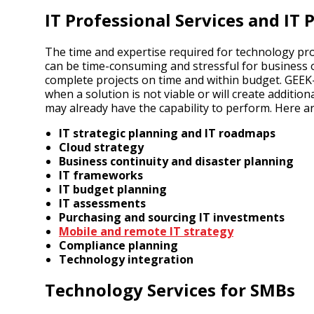
IT Professional Services and I
The time and expertise required for technology pr
can be time-consuming and stressful for business o
complete projects on time and within budget. GEEK
when a solution is not viable or will create additio
may already have the capability to perform. Here a
IT strategic planning and IT roadmaps
Cloud strategy
Business continuity and disaster planning
IT frameworks
IT budget planning
IT assessments
Purchasing and sourcing IT investments
Mobile and remote IT strategy
Compliance planning
Technology integration
Technology Services for SMBs