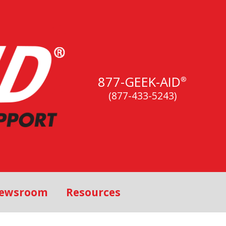
877-GEEK-AID
®
(877-433-5243)
ewsroom
Resources