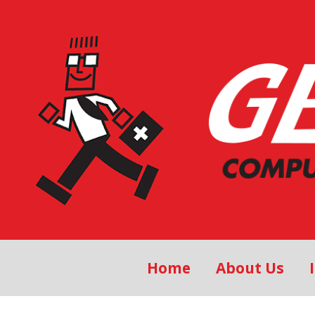
Home
About Us