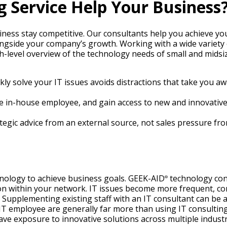
g Service Help Your Business
iness stay competitive. Our consultants help you achieve you
ongside your company’s growth. Working with a wide variety
h-level overview of the technology needs of small and mids
ckly solve your IT issues avoids distractions that take you 
time in-house employee, and gain access to new and innovati
rategic advice from an external source, not sales pressure f
nology to achieve business goals. GEEK-AID
technology cons
®
ion within your network. IT issues become more frequent, 
pplementing existing staff with an IT consultant can be a c
T employee are generally far more than using IT consulting 
e exposure to innovative solutions across multiple industr