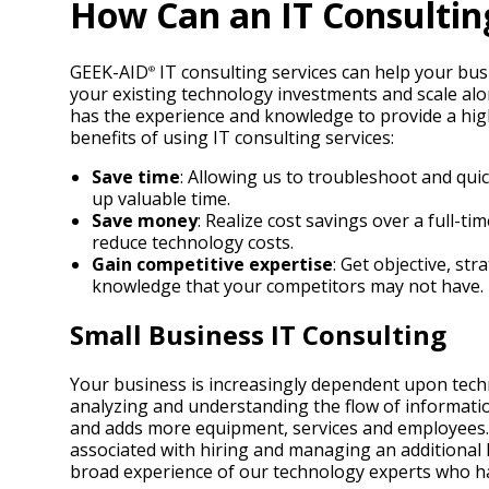
How Can an IT Consultin
GEEK-AID
IT consulting services can help your bus
®
your existing technology investments and scale al
has the experience and knowledge to provide a hig
benefits of using IT consulting services:
Save time
: Allowing us to troubleshoot and qui
up valuable time.
Save money
: Realize cost savings over a full-
reduce technology costs.
Gain competitive expertise
: Get objective, st
knowledge that your competitors may not have.
Small Business IT Consulting
Your business is increasingly dependent upon tech
analyzing and understanding the flow of informat
and adds more equipment, services and employees. Su
associated with hiring and managing an additional I
broad experience of our technology experts who hav