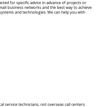
ted for specific advice in advance of projects or
small business networks and the best way to achieve
 systems and technologies. We can help you with
l service technicians, not overseas call centers.