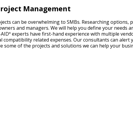
T Project Management
ojects can be overwhelming to SMBs. Researching options, p
wners and managers. We will help you define your needs and
-AID
experts have first-hand experience with multiple ven
®
nal compatibility related expenses. Our consultants can aler
re some of the projects and solutions we can help your bus