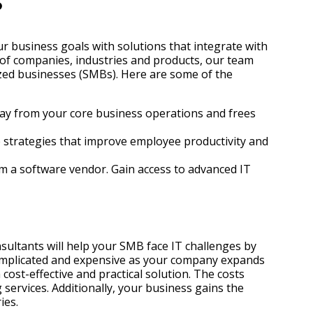
?
r business goals with solutions that integrate with
 of companies, industries and products, our team
ized businesses (SMBs). Here are some of the
away from your core business operations and frees
ve strategies that improve employee productivity and
rom a software vendor. Gain access to advanced IT
ultants will help your SMB face IT challenges by
complicated and expensive as your company expands
ost-effective and practical solution. The costs
services. Additionally, your business gains the
ies.