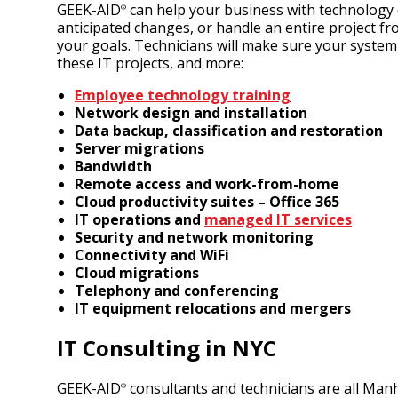
GEEK-AID
can help your business with technology co
®
anticipated changes, or handle an entire project f
your goals. Technicians will make sure your syste
these IT projects, and more:
Employee technology training
Network design and installation
Data backup, classification and restoration
Server migrations
Bandwidth
Remote access and work-from-home
Cloud productivity suites
– Office 365
IT operations and
managed IT services
Security and network monitoring
Connectivity and WiFi
Cloud migrations
Telephony and conferencing
IT equipment relocations and mergers
IT Consulting in NYC
GEEK-AID
consultants and technicians are all Manha
®