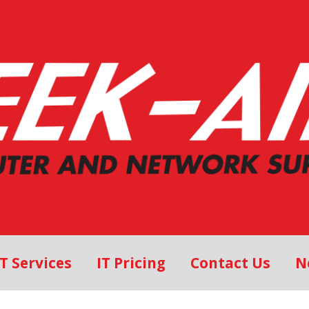
IT Services
IT Pricing
Contact Us
N