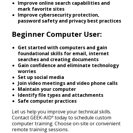
Improve online search capabilities and
mark favorite sites
Improve cybersecurity protection,
password safety and privacy best practices
Beginner Computer User:
Get started with computers and gain
foundational skills for email, internet
searches and creating documents
Gain confidence and eliminate technology
worries
Set up social media
Join video meetings and video phone calls
Maintain your computer
Identify file types and attachments
Safe computer practices
Let us help you improve your technical skills.
Contact GEEK-AID
today to schedule custom
®
computer training. Choose on-site or convenient
remote training sessions.