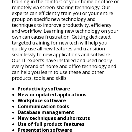
training in the comfort of your home or office or
remotely via screen-sharing technology. Our
experts can efficiently train you or your entire
group on specific new technology and
techniques to improve productivity, efficiency
and workflow. Learning new technology on your
own can cause frustration. Getting dedicated,
targeted training for new tech will help you
quickly use all new features and transition
seamlessly to new applications and software.
Our IT experts have installed and used nearly
every brand of home and office technology and
can help you learn to use these and other
products, tools and skills:
Productivity software
New or updated applications
Workplace software
Communication tools
Database management
New techniques and shortcuts
Use of full product features
Presentation software