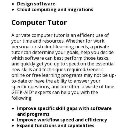
Design software
Cloud computing and migrations
Computer Tutor
A private computer tutor is an efficient use of
your time and resources. Whether for work,
personal or student-learning needs, a private
tutor can determine your goals, help you decide
which software can best perform those tasks,
and quickly get you up to speed on the essential
new skills and techniques required. Generic
online or free learning programs may not be up-
to-date or have the ability to answer your
specific questions, and are often a waste of time.
GEEK-AID
experts can help you with the
®
following:
Improve specific skill gaps with software
and programs
Improve workflow speed and efficiency
Expand functions and capabilities