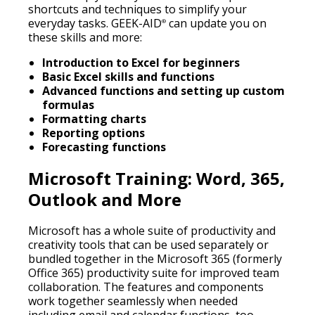
shortcuts and techniques to simplify your
everyday tasks. GEEK-AID
can update you on
®
these skills and more:
Introduction to Excel for beginners
Basic Excel skills and functions
Advanced functions and setting up custom
formulas
Formatting charts
Reporting options
Forecasting functions
Microsoft Training: Word, 365,
Outlook and More
Microsoft has a whole suite of productivity and
creativity tools that can be used separately or
bundled together in the Microsoft 365 (formerly
Office 365) productivity suite for improved team
collaboration. The features and components
work together seamlessly when needed