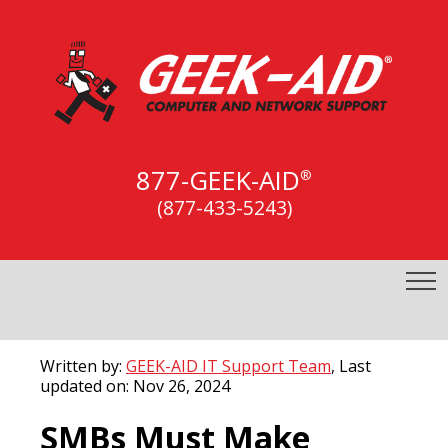
877-GEEK-AID
®
(877-433-5243)
Written by:
GEEK-AID IT Support Team
, Last
updated on: Nov 26, 2024
SMBs Must Make