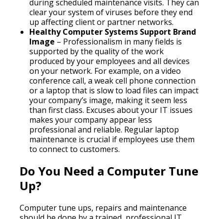
during scheduled maintenance visits. They can
clear your system of viruses before they end
up affecting client or partner networks.
Healthy Computer Systems Support Brand
Image
– Professionalism in many fields is
supported by the quality of the work
produced by your employees and all devices
on your network. For example, on a video
conference call, a weak cell phone connection
or a laptop that is slow to load files can impact
your company’s image, making it seem less
than first class. Excuses about your IT issues
makes your company appear less
professional and reliable. Regular laptop
maintenance is crucial if employees use them
to connect to customers.
Do You Need a Computer Tune
Up?
Computer tune ups, repairs and maintenance
should be done by a trained, professional IT