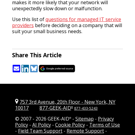
makes it more likely that your network will
unexpectedly slow down or malfunction.
Use this list of
questions for managed IT service
providers
before deciding on a company that will
suit your small business needs.
Share This Article
757 3rd Avenue, 20th Floor
-
New York, NY
10017
877-GEEK-AID
®
877-433-5243
© 2007 -
2026 GEEK-AID
-
Sitemap
-
Privacy
®
Policy
-
AI Policy
-
Cookie Policy
-
Terms of Use
-
Field Team Support
-
Remote Support
-