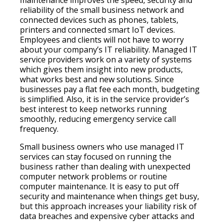
maintenance improves the speed, security and
reliability of the small business network and
connected devices such as phones, tablets,
printers and connected smart IoT devices.
Employees and clients will not have to worry
about your company’s IT reliability. Managed IT
service providers work on a variety of systems
which gives them insight into new products,
what works best and new solutions. Since
businesses pay a flat fee each month, budgeting
is simplified. Also, it is in the service provider’s
best interest to keep networks running
smoothly, reducing emergency service call
frequency.
Small business owners who use managed IT
services can stay focused on running the
business rather than dealing with unexpected
computer network problems or routine
computer maintenance. It is easy to put off
security and maintenance when things get busy,
but this approach increases your liability risk of
data breaches and expensive cyber attacks and