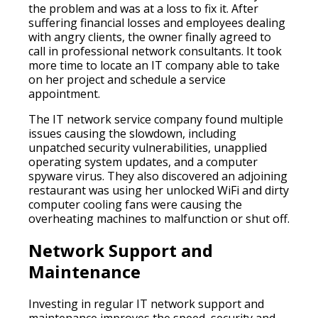
the problem and was at a loss to fix it. After
suffering financial losses and employees dealing
with angry clients, the owner finally agreed to
call in professional network consultants. It took
more time to locate an IT company able to take
on her project and schedule a service
appointment.
The IT network service company found multiple
issues causing the slowdown, including
unpatched security vulnerabilities, unapplied
operating system updates, and a computer
spyware virus. They also discovered an adjoining
restaurant was using her unlocked WiFi and dirty
computer cooling fans were causing the
overheating machines to malfunction or shut off.
Network Support and
Maintenance
Investing in regular IT network support and