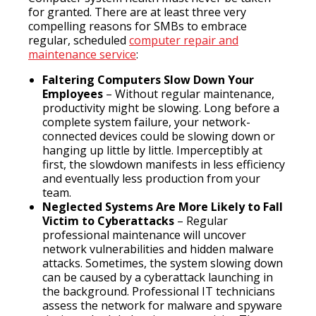
for granted. There are at least three very
compelling reasons for SMBs to embrace
regular, scheduled
computer repair and
maintenance service
:
Faltering Computers Slow Down Your
Employees
– Without regular maintenance,
productivity might be slowing. Long before a
complete system failure, your network-
connected devices could be slowing down or
hanging up little by little. Imperceptibly at
first, the slowdown manifests in less efficiency
and eventually less production from your
team.
Neglected Systems Are More Likely to Fall
Victim to Cyberattacks
– Regular
professional maintenance will uncover
network vulnerabilities and hidden malware
attacks. Sometimes, the system slowing down
can be caused by a cyberattack launching in
the background. Professional IT technicians
assess the network for malware and spyware