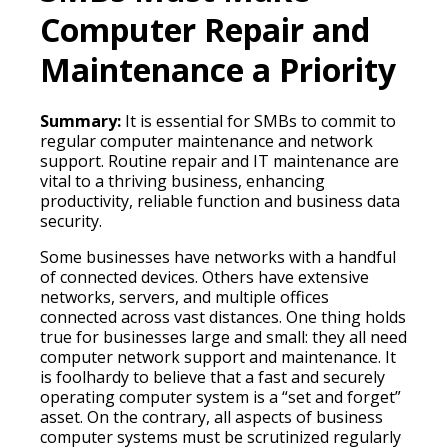
Computer Repair and
Maintenance a Priority
Summary:
It is essential for SMBs to commit to
regular computer maintenance and network
support. Routine repair and IT maintenance are
vital to a thriving business, enhancing
productivity, reliable function and business data
security.
Some businesses have networks with a handful
of connected devices. Others have extensive
networks, servers, and multiple offices
connected across vast distances. One thing holds
true for businesses large and small: they all need
computer network support and maintenance. It
is foolhardy to believe that a fast and securely
operating computer system is a “set and forget”
asset. On the contrary, all aspects of business
computer systems must be scrutinized regularly