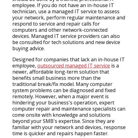
employee. If you do not have an in-house IT
technician, use a managed IT service to assess
your network, perform regular maintenance and
respond to service and repair calls for
computers and other network-connected
devices. Managed IT service providers can also
be consulted for tech solutions and new device
buying advice.
Designed for companies that lack an in-house IT
employee,
outsourced managed IT service
is a
newer, affordable long-term solution that
benefits small business more than the
traditional break/fix model. Many computer
system problems can be diagnosed and fixed
remotely. However, when a major event is
hindering your business's operation, expert
computer repair and maintenance specialists can
come onsite with knowledge and solutions
beyond your SMB's expertise. Since they are
familiar with your network and devices, response
time is quicker and repairs happen faster.