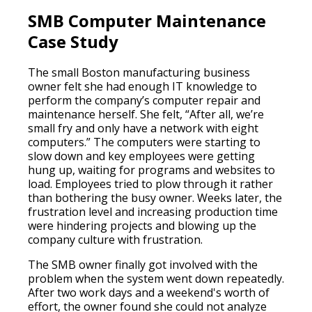
SMB Computer Maintenance
Case Study
The small Boston manufacturing business
owner felt she had enough IT knowledge to
perform the company’s computer repair and
maintenance herself. She felt, “After all, we’re
small fry and only have a network with eight
computers.” The computers were starting to
slow down and key employees were getting
hung up, waiting for programs and websites to
load. Employees tried to plow through it rather
than bothering the busy owner. Weeks later, the
frustration level and increasing production time
were hindering projects and blowing up the
company culture with frustration.
The SMB owner finally got involved with the
problem when the system went down repeatedly.
After two work days and a weekend's worth of
effort, the owner found she could not analyze