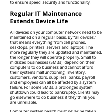
to ensure speed, security and functionality.
Regular IT Maintenance
Extends Device Life
All devices on your computer network need to be
maintained on a regular basis. By “all devices,”
that means everything from cell phones,
desktops, printers, servers and laptops. The
more regularly they are updated and maintained,
the longer they will operate properly. Small to
midsized businesses (SMBs), depend on their
computers to do business and cannot afford
their systems malfunctioning. Inventory,
customers, vendors, suppliers, banks, payroll
and employees can all be affected by a system
failure. For some SMBs, a prolonged system
shutdown could lead to bankruptcy. Clients may
go elsewhere to do business if they think you
are unreliable.
Computer system health must never be taken