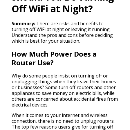
Off WiFi at Night?
Summary:
There are risks and benefits to
turning off WiFi at night or leaving it running.
Understand the pros and cons before deciding
which is best for your situation.
How Much Power Does a
Router Use?
Why do some people insist on turning off or
unplugging things when they leave their homes
or businesses? Some turn off routers and other
appliances to save money on electric bills, while
others are concerned about accidental fires from
electrical devices.
When it comes to your internet and wireless
connection, there is no need to unplug routers.
The top few reasons users give for turning off