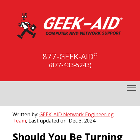
877-GEEK-AID
®
(877-433-5243)
Written by:
GEEK-AID Network Engineering
Team
, Last updated on: Dec 3, 2024
Should You Be Turning