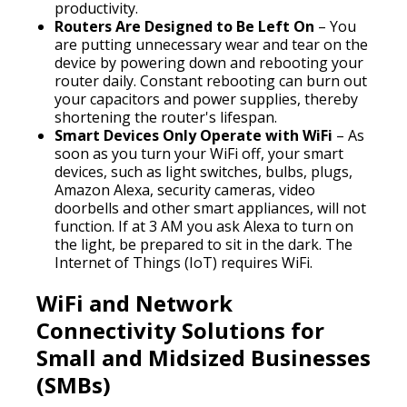
productivity.
Routers Are Designed to Be Left On
– You
are putting unnecessary wear and tear on the
device by powering down and rebooting your
router daily. Constant rebooting can burn out
your capacitors and power supplies, thereby
shortening the router's lifespan.
Smart Devices Only Operate with WiFi
– As
soon as you turn your WiFi off, your smart
devices, such as light switches, bulbs, plugs,
Amazon Alexa, security cameras, video
doorbells and other smart appliances, will not
function. If at 3 AM you ask Alexa to turn on
the light, be prepared to sit in the dark. The
Internet of Things (IoT) requires WiFi.
WiFi and Network
Connectivity Solutions for
Small and Midsized Businesses
(SMBs)