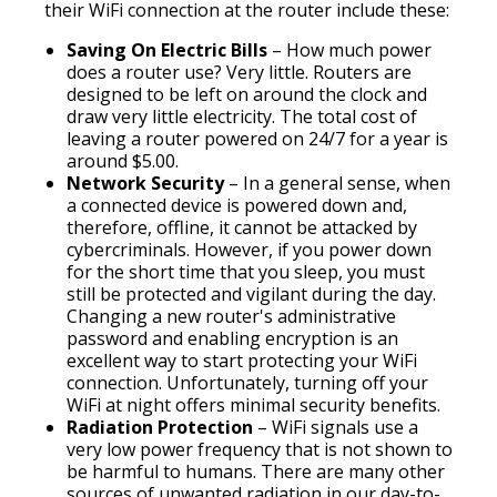
their WiFi connection at the router include these:
Saving On Electric Bills
– How much power
does a router use? Very little. Routers are
designed to be left on around the clock and
draw very little electricity. The total cost of
leaving a router powered on 24/7 for a year is
around $5.00.
Network Security
– In a general sense, when
a connected device is powered down and,
therefore, offline, it cannot be attacked by
cybercriminals. However, if you power down
for the short time that you sleep, you must
still be protected and vigilant during the day.
Changing a new router's administrative
password and enabling encryption is an
excellent way to start protecting your WiFi
connection. Unfortunately, turning off your
WiFi at night offers minimal security benefits.
Radiation Protection
– WiFi signals use a
very low power frequency that is not shown to
be harmful to humans. There are many other
sources of unwanted radiation in our day-to-