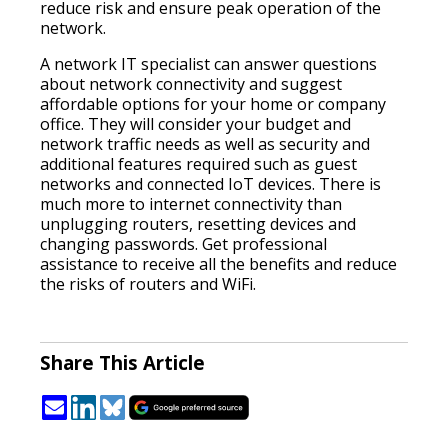
reduce risk and ensure peak operation of the
network.
A network IT specialist can answer questions
about network connectivity and suggest
affordable options for your home or company
office. They will consider your budget and
network traffic needs as well as security and
additional features required such as guest
networks and connected IoT devices. There is
much more to internet connectivity than
unplugging routers, resetting devices and
changing passwords. Get professional
assistance to receive all the benefits and reduce
the risks of routers and WiFi.
Share This Article