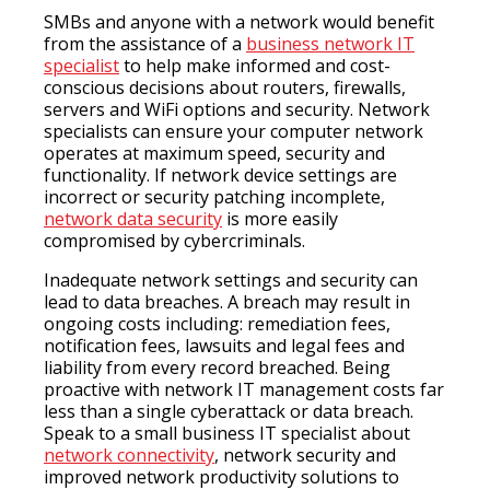
SMBs and anyone with a network would benefit
from the assistance of a
business network IT
specialist
to help make informed and cost-
conscious decisions about routers, firewalls,
servers and WiFi options and security. Network
specialists can ensure your computer network
operates at maximum speed, security and
functionality. If network device settings are
incorrect or security patching incomplete,
network data security
is more easily
compromised by cybercriminals.
Inadequate network settings and security can
lead to data breaches. A breach may result in
ongoing costs including: remediation fees,
notification fees, lawsuits and legal fees and
liability from every record breached. Being
proactive with network IT management costs far
less than a single cyberattack or data breach.
Speak to a small business IT specialist about
network connectivity
, network security and
improved network productivity solutions to