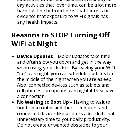
day activities that, over time, can be a lot more
harmful. The bottom line is that there is no
evidence that exposure to WiFi signals has
any health impacts.
Reasons to STOP Turning Off
WiFi at Night
Device Updates
– Major updates take time
and often slow you down and get in the way
when using your devices. By leaving your WiFi
“on” overnight, you can schedule updates for
the middle of the night when you are asleep.
Also, connected devices such as tablets and
cell phones can update overnight if they have
a connection.
No Waiting to Boot Up
– Having to wait to
boot up a router and then computers and
connected devices like printers add additional
unnecessary time to your daily productivity.
Do not create unwanted obstacles to your