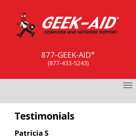
877-GEEK-AID
®
(877-433-5243)
Testimonials
Patricia S