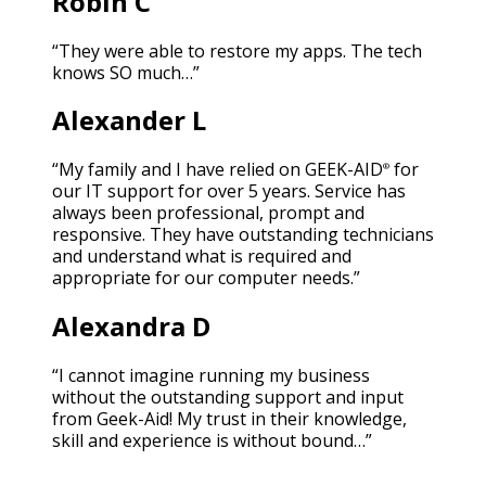
Robin C
“They were able to restore my apps. The tech
knows SO much…”
Alexander L
“My family and I have relied on GEEK-AID
for
®
our IT support for over 5 years. Service has
always been professional, prompt and
responsive. They have outstanding technicians
and understand what is required and
appropriate for our computer needs.”
Alexandra D
“I cannot imagine running my business
without the outstanding support and input
from Geek-Aid! My trust in their knowledge,
skill and experience is without bound…”