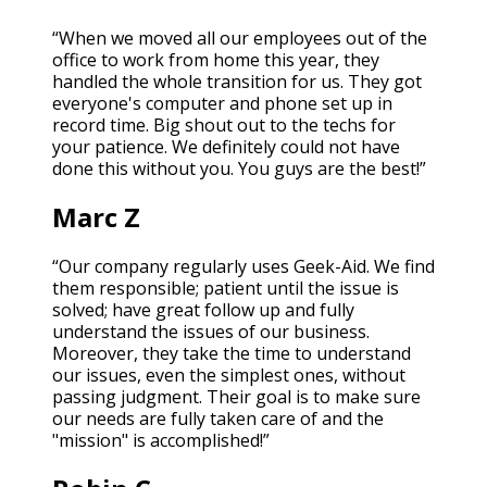
“When we moved all our employees out of the
office to work from home this year, they
handled the whole transition for us. They got
everyone's computer and phone set up in
record time. Big shout out to the techs for
your patience. We definitely could not have
done this without you. You guys are the best!”
Marc Z
“Our company regularly uses Geek-Aid. We find
them responsible; patient until the issue is
solved; have great follow up and fully
understand the issues of our business.
Moreover, they take the time to understand
our issues, even the simplest ones, without
passing judgment. Their goal is to make sure
our needs are fully taken care of and the
"mission" is accomplished!”