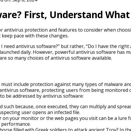
ware? First, Understand Wha
for antivirus protection and features to consider when choo
t keep pace with these changes.
o I need antivirus software?” but rather, “Do I have the rig
aunched daily. However, powerful antivirus software has mad
are so many choices of antivirus software available.
It must include protection against many types of malware and 
tivirus software, protecting users from being monitored or
ts to be addressed by antivirus software:
such because, once executed, they can multiply and spread
pecting user opens an infected file.
 on your monitor or the web pages you visit can be a lure f
s performance.
e filled with Greek soldiers to attack ancient Troy? In the