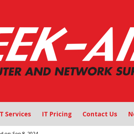
IT Services
IT Pricing
Contact Us
N
ed on: Sep 8, 2024