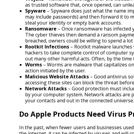
as trusted software that, once opened, can unle
Spyware
– Spyware does just what the name impl
may include passwords) and then forward it to ma
steal your identity or empty bank accounts.
Ransomware
– Once ransomware has infected yo
The cyber thieves then demand a ransom payment
breached, owners could be willing to spend a lot
Rootkit Infections
– Rootkit malware launches v
hackers to take complete control of computer sy
out many other harmful acts. Often, by the time t
Worms
– Worms are malware that capitalizes on 
action initiated by the user.
Malicious Website Attacks
– Good antivirus so
accessing these sites can block the threat befor
Network Attacks
– Good protection must include
by your computer system. Network attacks are pa
your contacts and out in the connected universe.
Do Apple Products Need Virus P
In the past, when fewer users and businesses used 
the internet, it can be infected by viruses and will