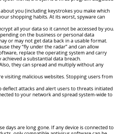
a about you (including keystrokes you make which
 your shopping habits. At its worst, spyware can
ypt all your data so it cannot be accessed by you.
epending on the business or personal data
 may or may not get data back in a usable format.
use they “fly under the radar” and can allow
software, replace the operating system and carry
y achieved a substantial data breach.
Also, they can spread and multiply without any
e visiting malicious websites. Stopping users from
deflect attacks and alert users to threats initiated
nnected to your network and spread system-wide to
e days are long gone. If any device is connected to
roducts, only compatible antivirus software can be