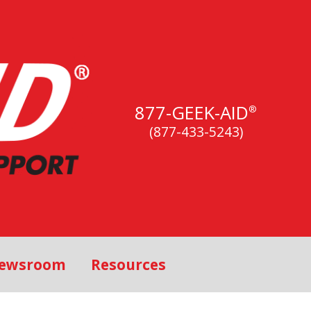
877-GEEK-AID
®
(877-433-5243)
ewsroom
Resources