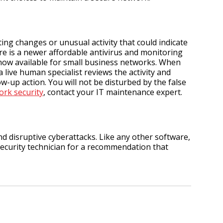
ng changes or unusual activity that could indicate
re is a newer affordable antivirus and monitoring
 now available for small business networks. When
 live human specialist reviews the activity and
ow-up action. You will not be disturbed by the false
ork security
, contact your IT maintenance expert.
nd disruptive cyberattacks. Like any other software,
 security technician for a recommendation that