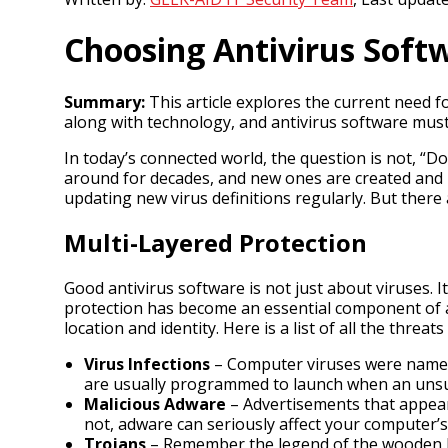
Choosing Antivirus Soft
Summary:
This article explores the current need 
along with technology, and antivirus software mus
In today’s connected world, the question is not, “D
around for decades, and new ones are created and l
updating new virus definitions regularly. But there 
Multi-Layered Protection
Good antivirus software is not just about viruses. 
protection has become an essential component of an
location and identity. Here is a list of all the threa
Virus Infections
– Computer viruses were named 
are usually programmed to launch when an unsus
Malicious Adware
– Advertisements that appear
not, adware can seriously affect your computer’
Trojans
– Remember the legend of the wooden hors