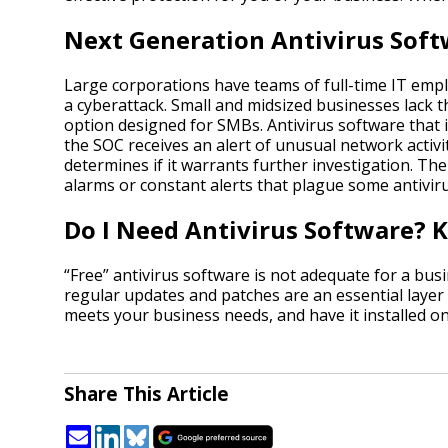
Next Generation Antivirus Sof
Large corporations have teams of full-time IT empl
a cyberattack. Small and midsized businesses lack t
option designed for SMBs. Antivirus software that 
the SOC receives an alert of unusual network activi
determines if it warrants further investigation. The
alarms or constant alerts that plague some antivir
Do I Need Antivirus Software?
“Free” antivirus software is not adequate for a bus
regular updates and patches are an essential layer
meets your business needs, and have it installed o
Share This Article