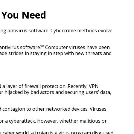
t You Need
sing antivirus software. Cybercrime methods evolve
ht antivirus software?” Computer viruses have been
e strides in staying in step with new threats and
a layer of firewall protection. Recently, VPN
 hijacked by bad actors and securing users’ data,
 contagion to other networked devices. Viruses
or a cyberattack. However, whether malicious or
 cyber world, a trojan is a virus program disguised