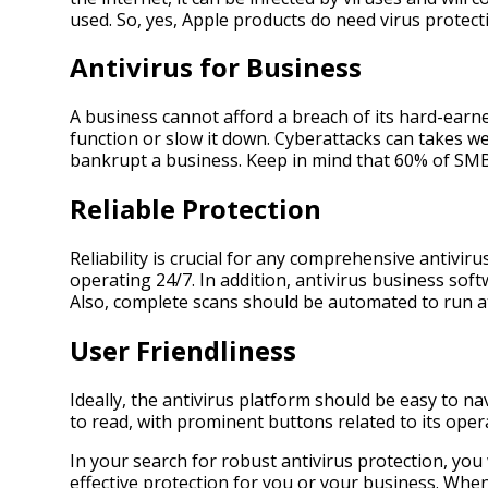
used. So, yes, Apple products do need virus protecti
Antivirus for Business
A business cannot afford a breach of its hard-earne
function or slow it down. Cyberattacks can takes we
bankrupt a business. Keep in mind that 60% of SMBs
Reliable Protection
Reliability is crucial for any comprehensive antivir
operating 24/7. In addition, antivirus business sof
Also, complete scans should be automated to run at
User Friendliness
Ideally, the antivirus platform should be easy to n
to read, with prominent buttons related to its oper
In your search for robust antivirus protection, you
effective protection for you or your business. Whe