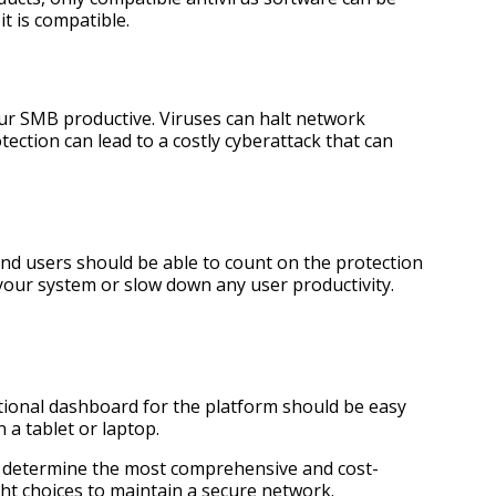
t is compatible.
your SMB productive. Viruses can halt network
ection can lead to a costly cyberattack that can
 and users should be able to count on the protection
 your system or slow down any user productivity.
tional dashboard for the platform should be easy
 a tablet or laptop.
u to determine the most comprehensive and cost-
ht choices to maintain a secure network.