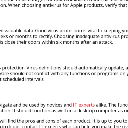
on. When choosing antivirus for Apple products, verify that i
d valuable data. Good virus protection is vital to keeping 
eks or months to rectify. Choosing inadequate antivirus prot
 close their doors within six months after an attack.
us protection. Virus definitions should automatically update,
tware should not conflict with any functions or programs on
 scheduled intervals.
avigate and be used by novices and
IT experts
alike. The func
ation. It should function as well on a desktop computer as on
 will find the pros and cons of each product. It is up to yo
n in doubt, contact IT experts who can help you make the rig