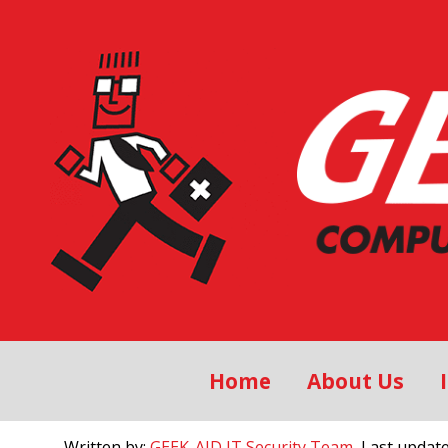
Home
About Us
Written by:
GEEK-AID IT Security Team
, Last updat