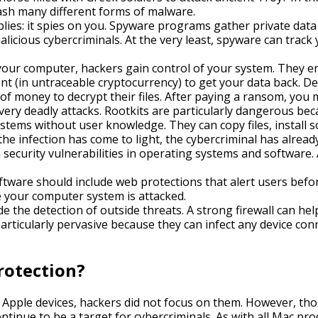
ash many different forms of malware.
ies: it spies on you. Spyware programs gather private dat
licious cybercriminals. At the very least, spyware can track
ur computer, hackers gain control of your system. They encr
 (in untraceable cryptocurrency) to get your data back. D
 of money to decrypt their files. After paying a ransom, you
ery deadly attacks. Rootkits are particularly dangerous beca
stems without user knowledge. They can copy files, install 
he infection has come to light, the cybercriminal has alread
security vulnerabilities in operating systems and software. 
ftware should include web protections that alert users befor
e your computer system is attacked.
 the detection of outside threats. A strong firewall can help 
rticularly pervasive because they can infect any device co
rotection?
Apple devices, hackers did not focus on them. However, thos
 continue to be a target for cybercriminals. As with all Mac p