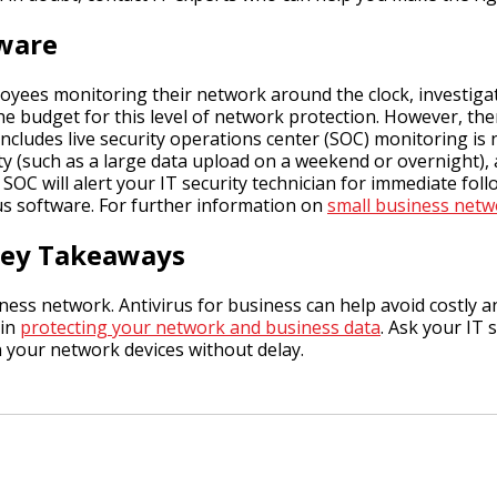
tware
oyees monitoring their network around the clock, investigati
he budget for this level of network protection. However, the
includes live security operations center (SOC) monitoring is
ty (such as a large data upload on a weekend or overnight), a
 SOC will alert your IT security technician for immediate foll
us software. For further information on
small business netw
 Key Takeaways
iness network. Antivirus for business can help avoid costly a
 in
protecting your network and business data
. Ask your IT
n your network devices without delay.