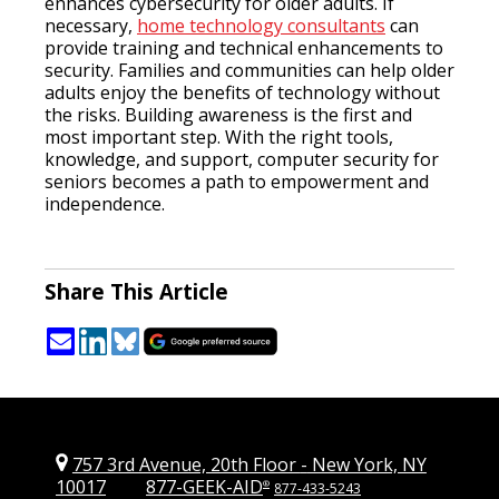
enhances cybersecurity for older adults. If
necessary,
home technology consultants
can
provide training and technical enhancements to
security. Families and communities can help older
adults enjoy the benefits of technology without
the risks. Building awareness is the first and
most important step. With the right tools,
knowledge, and support, computer security for
seniors becomes a path to empowerment and
independence.
Share This Article
757 3rd Avenue, 20th Floor
-
New York, NY
10017
877-GEEK-AID
®
877-433-5243