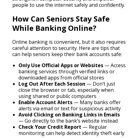
people to use the internet safely and confidently.
How Can Seniors Stay Safe
While Banking Online?
Online banking is convenient, but it also requires
careful attention to security. Here are tips that
can help seniors keep their bank accounts safe:
Only Use Official Apps or Websites
— Access
banking services through verified links or
downloaded apps from official stores
Log Out After Each Session
— Don’t just
close the browser or tab, especially when
using shared or public computers
Enable Account Alerts
— Many banks offer
alerts via email or text for suspicious activity
Avoid Clicking on Banking Links in Emails
— Go directly to the bank’s website instead
Check Your Credit Report
— Regular
monitoring can help detect identity theft early