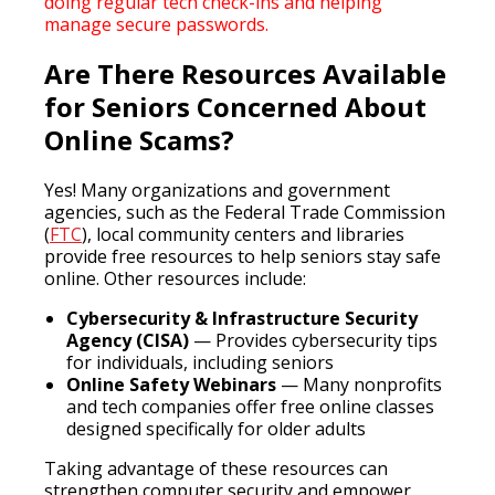
doing regular tech check-ins and helping
manage secure passwords.
Are There Resources Available
for Seniors Concerned About
Online Scams?
Yes! Many organizations and government
agencies, such as the Federal Trade Commission
(
FTC
), local community centers and libraries
provide free resources to help seniors stay safe
online. Other resources include:
Cybersecurity & Infrastructure Security
Agency (CISA)
— Provides cybersecurity tips
for individuals, including seniors
Online Safety Webinars
— Many nonprofits
and tech companies offer free online classes
designed specifically for older adults
Taking advantage of these resources can
strengthen computer security and empower