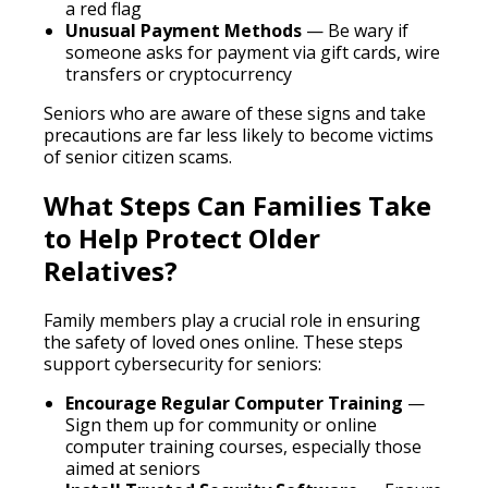
a red flag
Unusual Payment Methods
— Be wary if
someone asks for payment via gift cards, wire
transfers or cryptocurrency
Seniors who are aware of these signs and take
precautions are far less likely to become victims
of senior citizen scams.
What Steps Can Families Take
to Help Protect Older
Relatives?
Family members play a crucial role in ensuring
the safety of loved ones online. These steps
support cybersecurity for seniors:
Encourage Regular Computer Training
—
Sign them up for community or online
computer training courses, especially those
aimed at seniors