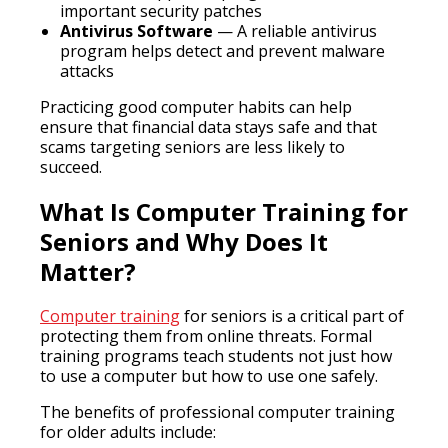
important security patches
Antivirus Software
— A reliable antivirus
program helps detect and prevent malware
attacks
Practicing good computer habits can help
ensure that financial data stays safe and that
scams targeting seniors are less likely to
succeed.
What Is Computer Training for
Seniors and Why Does It
Matter?
Computer training
for seniors is a critical part of
protecting them from online threats. Formal
training programs teach students not just how
to use a computer but how to use one safely.
The benefits of professional computer training
for older adults include: