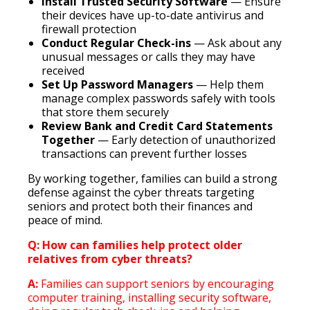
Install Trusted Security Software
— Ensure
their devices have up-to-date antivirus and
firewall protection
Conduct Regular Check-ins
— Ask about any
unusual messages or calls they may have
received
Set Up Password Managers
— Help them
manage complex passwords safely with tools
that store them securely
Review Bank and Credit Card Statements
Together
— Early detection of unauthorized
transactions can prevent further losses
By working together, families can build a strong
defense against the cyber threats targeting
seniors and protect both their finances and
peace of mind.
Q: How can families help protect older
relatives from cyber threats?
A:
Families can support seniors by encouraging
computer training, installing security software,