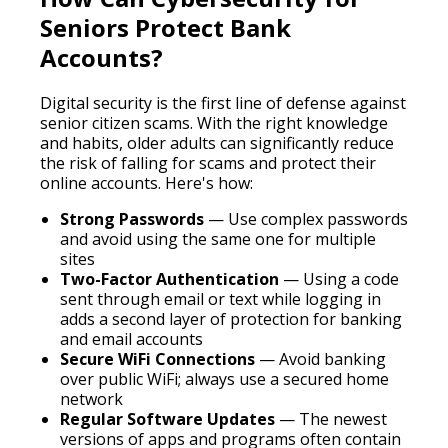
Seniors Protect Bank
Accounts?
Digital security is the first line of defense against
senior citizen scams. With the right knowledge
and habits, older adults can significantly reduce
the risk of falling for scams and protect their
online accounts. Here's how:
Strong Passwords
— Use complex passwords
and avoid using the same one for multiple
sites
Two-Factor Authentication
— Using a code
sent through email or text while logging in
adds a second layer of protection for banking
and email accounts
Secure WiFi Connections
— Avoid banking
over public WiFi; always use a secured home
network
Regular Software Updates
— The newest
versions of apps and programs often contain