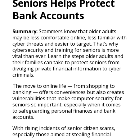
Seniors Helps Protect
Bank Accounts
Summary:
Scammers know that older adults
may be less comfortable online, less familiar with
cyber threats and easier to target. That’s why
cybersecurity and training for seniors is more
vital than ever. Learn the steps older adults and
their families can take to protect seniors from
divulging private financial information to cyber
criminals.
The move to online life — from shopping to
banking — offers conveniences but also creates
vulnerabilities that make computer security for
seniors so important, especially when it comes
to safeguarding personal finances and bank
accounts.
With rising incidents of senior citizen scams,
especially those aimed at stealing financial