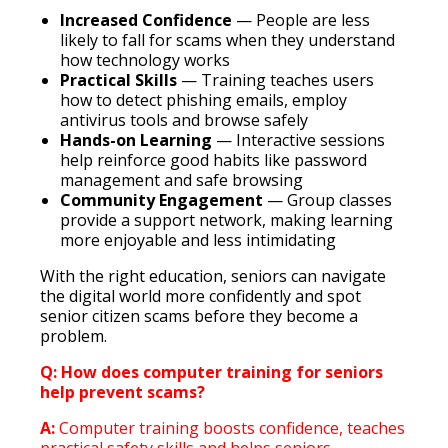
Increased Confidence
— People are less
likely to fall for scams when they understand
how technology works
Practical Skills
— Training teaches users
how to detect phishing emails, employ
antivirus tools and browse safely
Hands-on Learning
— Interactive sessions
help reinforce good habits like password
management and safe browsing
Community Engagement
— Group classes
provide a support network, making learning
more enjoyable and less intimidating
With the right education, seniors can navigate
the digital world more confidently and spot
senior citizen scams before they become a
problem.
Q: How does computer training for seniors
help prevent scams?
A:
Computer training boosts confidence, teaches