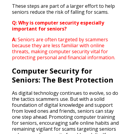
These steps are part of a larger effort to help
seniors reduce the risk of falling for scams.
Q: Why is computer security especially
important for seniors?
A:
Seniors are often targeted by scammers
because they are less familiar with online
threats, making computer security vital for
protecting personal and financial information.
Computer Security for
Seniors: The Best Protection
As digital technology continues to evolve, so do
the tactics scammers use. But with a solid
foundation of digital knowledge and support
from loved ones and friends, seniors can stay
one step ahead. Promoting computer training
for seniors, encouraging safe online habits and
remaining vigilant for scams targeting seniors