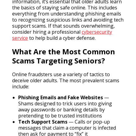
information, it’s essential that older adults learn
the basics of staying safe online. This includes
everything from understanding phishing emails
to recognizing suspicious links and avoiding tech
support scams. If that sounds overwhelming,
consider hiring a professional
cybersecurity
service
to help build a cyber defense.
What Are the Most Common
Scams Targeting Seniors?
Online fraudsters use a variety of tactics to
deceive older adults. The most prevalent scams
include:
Phishing Emails and Fake Websites
—
Shams designed to trick users into giving
away passwords or banking details by
pretending to be trusted institutions
Tech Support Scams
— Calls or pop-up
messages that claim a computer is infected
then ask for payment to “fix” it