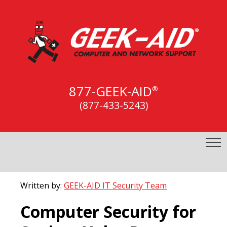
877-GEEK-AID
®
(877-433-5243)
Written by:
GEEK-AID IT Security Team
Computer Security for