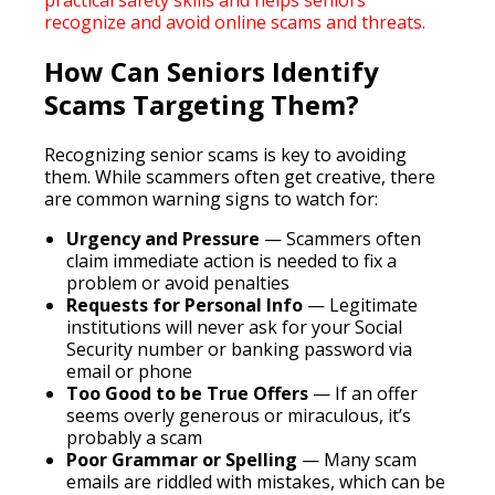
practical safety skills and helps seniors
recognize and avoid online scams and threats.
How Can Seniors Identify
Scams Targeting Them?
Recognizing senior scams is key to avoiding
them. While scammers often get creative, there
are common warning signs to watch for:
Urgency and Pressure
— Scammers often
claim immediate action is needed to fix a
problem or avoid penalties
Requests for Personal Info
— Legitimate
institutions will never ask for your Social
Security number or banking password via
email or phone
Too Good to be True Offers
— If an offer
seems overly generous or miraculous, it’s
probably a scam
Poor Grammar or Spelling
— Many scam
emails are riddled with mistakes, which can be