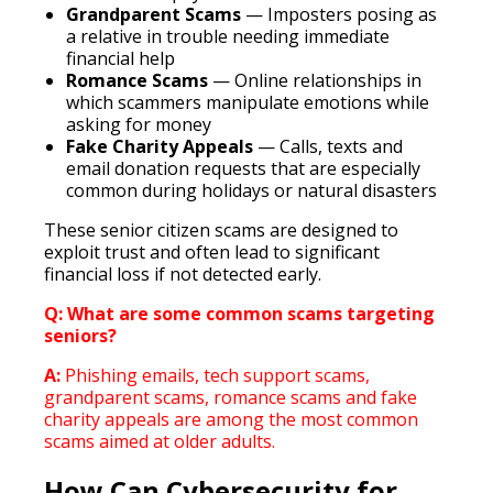
Grandparent Scams
— Imposters posing as
a relative in trouble needing immediate
financial help
Romance Scams
— Online relationships in
which scammers manipulate emotions while
asking for money
Fake Charity Appeals
— Calls, texts and
email donation requests that are especially
common during holidays or natural disasters
These senior citizen scams are designed to
exploit trust and often lead to significant
financial loss if not detected early.
Q: What are some common scams targeting
seniors?
A:
Phishing emails, tech support scams,
grandparent scams, romance scams and fake
charity appeals are among the most common
scams aimed at older adults.
How Can Cybersecurity for