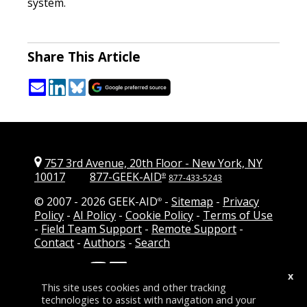
system.
Share This Article
757 3rd Avenue, 20th Floor
-
New York, NY
10017
877-GEEK-AID
®
877-433-5243
© 2007 -
2026 GEEK-AID
-
Sitemap
-
Privacy
®
Policy
-
AI Policy
-
Cookie Policy
-
Terms of Use
-
Field Team Support
-
Remote Support
-
Contact
-
Authors
-
Search
Follow Us:
-
Add GEEK-AID as a
x
preferred source on Google
This site uses cookies and other tracking
technologies to assist with navigation and your