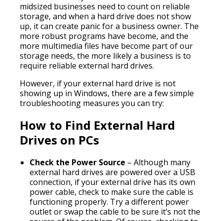
midsized businesses need to count on reliable
storage, and when a hard drive does not show
up, it can create panic for a business owner. The
more robust programs have become, and the
more multimedia files have become part of our
storage needs, the more likely a business is to
require reliable external hard drives.
However, if your external hard drive is not
showing up in Windows, there are a few simple
troubleshooting measures you can try:
How to Find External Hard
Drives on PCs
Check the Power Source
– Although many
external hard drives are powered over a USB
connection, if your external drive has its own
power cable, check to make sure the cable is
functioning properly. Try a different power
outlet or swap the cable to be sure it’s not the