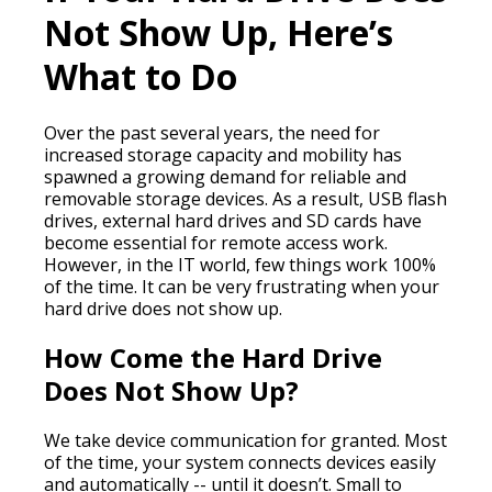
Not Show Up, Here’s
What to Do
Over the past several years, the need for
increased storage capacity and mobility has
spawned a growing demand for reliable and
removable storage devices. As a result, USB flash
drives, external hard drives and SD cards have
become essential for remote access work.
However, in the IT world, few things work 100%
of the time. It can be very frustrating when your
hard drive does not show up.
How Come the Hard Drive
Does Not Show Up?
We take device communication for granted. Most
of the time, your system connects devices easily
and automatically -- until it doesn’t. Small to