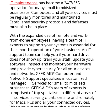
IT maintenance
has become a 24/7/365
operation for many small to midsized
businesses. Computers and all your devices must
be regularly monitored and maintained.
Established security protocols and defenses
must also be in place.
With the expanded use of remote and work-
from-home employees, having a team of IT
experts to support your systems is essential for
the smooth operation of your business. An IT
support team can help you if your hard drive
does not show up, train your staff, update your
software, inspect and monitor your hardware
and provide cybersecurity for all your devices
and networks. GEEK-AID
Computer and
®
Network Support specializes in customized
Managed IT Services for small to midsized
businesses. GEEK-AID
's team of experts is
®
comprised of top specialists in different areas of
IT services, serving clients on-site and remotely
for Macs, PCs and all your connected devices.