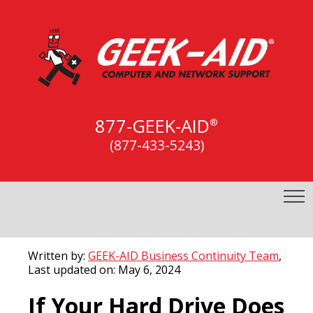
877-GEEK-AID
®
(877-433-5243)
Written by:
GEEK-AID Business Continuity Team
,
Last updated on: May 6, 2024
If Your Hard Drive Does