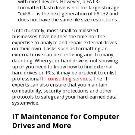
with most devices. However, a FAT32-
formatted flash drive is not for large storage.
“exFAT” is the next generation of FAT32 and
does not have the same file size restrictions.
Unfortunately, most small to midsized
businesses have neither the time nor the
expertise to analyze and repair external drives
on their own. Tasks such as formatting an
external drive can be confusing and, to many,
daunting. When your hard drive is not showing
up or you need to know how to find external
hard drives on PCs, it may be prudent to enlist
professional
IT consulting services
. The IT
experts can also ensure that you maintain
compatibility, security protections and other
protocols to safeguard your hard-earned data
systemwide.
IT Maintenance for Computer
Drives and More