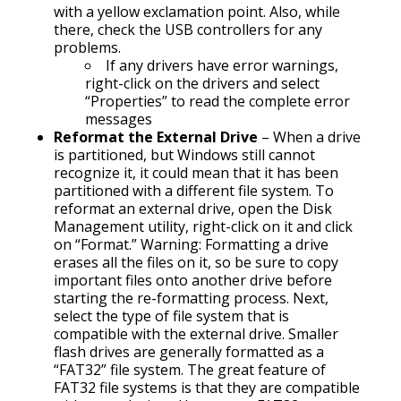
with a yellow exclamation point. Also, while
there, check the USB controllers for any
problems.
If any drivers have error warnings,
right-click on the drivers and select
“Properties” to read the complete error
messages
Reformat the External Drive
– When a drive
is partitioned, but Windows still cannot
recognize it, it could mean that it has been
partitioned with a different file system. To
reformat an external drive, open the Disk
Management utility, right-click on it and click
on “Format.” Warning: Formatting a drive
erases all the files on it, so be sure to copy
important files onto another drive before
starting the re-formatting process. Next,
select the type of file system that is
compatible with the external drive. Smaller
flash drives are generally formatted as a
“FAT32” file system. The great feature of
FAT32 file systems is that they are compatible