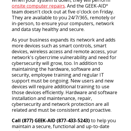
When your system is down, they will perform
onsite computer repairs
. And the GEEK-AID
®
team doesn't clock out at five o'clock on Friday.
They are available to you 24/7/365, remotely or
in-person, to ensure your computers, network
and data stay healthy and secure.
As your business expands its network and adds
more devices such as smart controls, smart
devices, wireless access and remote access, your
network's cybercrime vulnerability and need for
cybersecurity will grow, too. In addition to
maintaining the hardware, software and
security, employee training and regular IT
support must be ongoing. New users and new
devices will require additional training to use
those devices efficiently. Hardware and software
installation and maintenance, repair,
cybersecurity and network protection are all
related and must be consistent and proactive.
Call (877) GEEK-AID (877-433-5243)
to help you
maintain a secure, functional and up-to-date