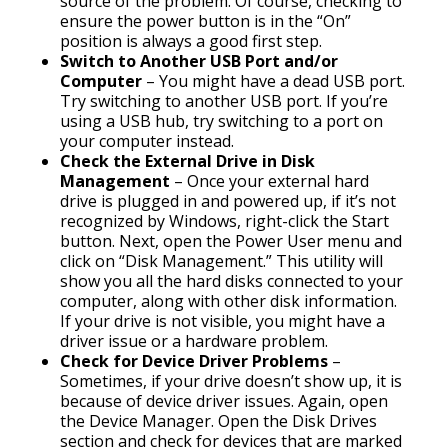
source of the problem. Of course, checking to
ensure the power button is in the “On”
position is always a good first step.
Switch to Another USB Port and/or
Computer
– You might have a dead USB port.
Try switching to another USB port. If you’re
using a USB hub, try switching to a port on
your computer instead.
Check the External Drive in Disk
Management
– Once your external hard
drive is plugged in and powered up, if it’s not
recognized by Windows, right-click the Start
button. Next, open the Power User menu and
click on “Disk Management.” This utility will
show you all the hard disks connected to your
computer, along with other disk information.
If your drive is not visible, you might have a
driver issue or a hardware problem.
Check for Device Driver Problems
–
Sometimes, if your drive doesn’t show up, it is
because of device driver issues. Again, open
the Device Manager. Open the Disk Drives
section and check for devices that are marked