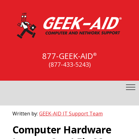
877-GEEK-AID
®
(877-433-5243)
Written by:
GEEK-AID IT Support Team
Computer Hardware