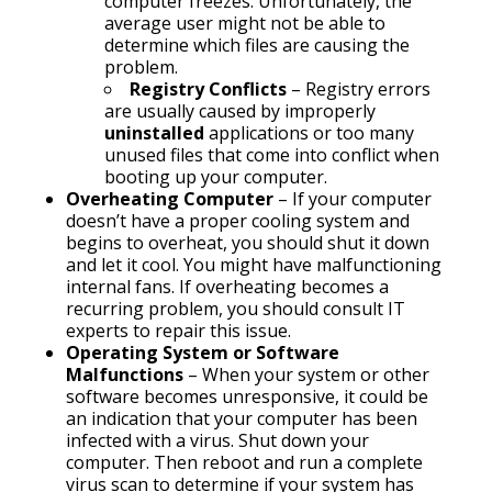
computer freezes. Unfortunately, the
average user might not be able to
determine which files are causing the
problem.
Registry Conflicts
– Registry errors
are usually caused by improperly
uninstalled
applications or too many
unused files that come into conflict when
booting up your computer.
Overheating Computer
– If your computer
doesn’t have a proper cooling system and
begins to overheat, you should shut it down
and let it cool. You might have malfunctioning
internal fans. If overheating becomes a
recurring problem, you should consult IT
experts to repair this issue.
Operating System or Software
Malfunctions
– When your system or other
software becomes unresponsive, it could be
an indication that your computer has been
infected with a virus. Shut down your
computer. Then reboot and run a complete
virus scan to determine if your system has