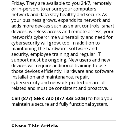
Friday. They are available to you 24/7, remotely
or in-person, to ensure your computers,
network and data stay healthy and secure. As
your business grows, expands its network and
adds more devices such as smart controls, smart
devices, wireless access and remote access, your
network's cybercrime vulnerability and need for
cybersecurity will grow, too. In addition to
maintaining the hardware, software and
security, employee training and regular IT
support must be ongoing. New users and new
devices will require additional training to use
those devices efficiently. Hardware and software
installation and maintenance, repair,
cybersecurity and network protection are all
related and must be consistent and proactive.
Call (877) GEEK-AID (877-433-5243)
to help you
maintain a secure and fully functional system.
Share This Article