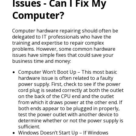
Issues - Can I Fix My
Computer?
Computer hardware repairing should often be
delegated to IT professionals who have the
training and expertise to repair complex
problems. However, some common hardware
issues have simple fixes that could save your
business time and money:
Computer Won’t Boot Up – This most basic
hardware issue is often related to a faulty
power supply. First, check to see if the power
cord plug is seated correctly at both the outlet
on the back of the CPU end and the outlet
from which it draws power at the other end. If
both ends appear to be plugged in properly,
test the power outlet with another device to
determine whether or not the power supply is
sufficient.
Windows Doesn’t Start Up – If Windows