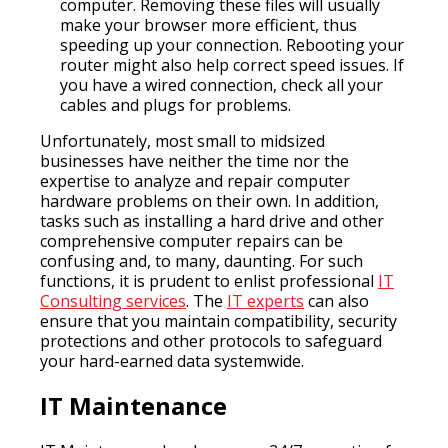
computer. Removing these files will usually
make your browser more efficient, thus
speeding up your connection. Rebooting your
router might also help correct speed issues. If
you have a wired connection, check all your
cables and plugs for problems.
Unfortunately, most small to midsized
businesses have neither the time nor the
expertise to analyze and repair computer
hardware problems on their own. In addition,
tasks such as installing a hard drive and other
comprehensive computer repairs can be
confusing and, to many, daunting. For such
functions, it is prudent to enlist professional
IT
Consulting services
. The
IT experts
can also
ensure that you maintain compatibility, security
protections and other protocols to safeguard
your hard-earned data systemwide.
IT Maintenance