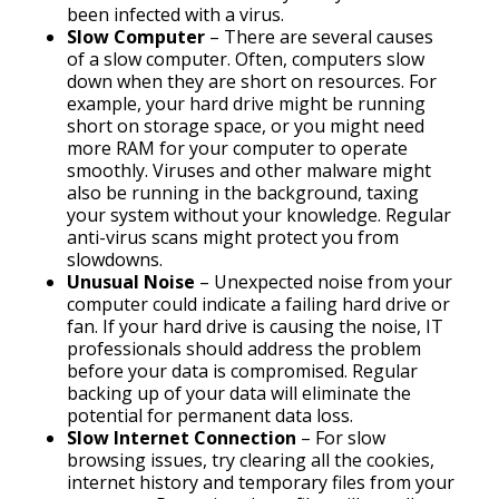
been infected with a virus.
Slow Computer
– There are several causes
of a slow computer. Often, computers slow
down when they are short on resources. For
example, your hard drive might be running
short on storage space, or you might need
more RAM for your computer to operate
smoothly. Viruses and other malware might
also be running in the background, taxing
your system without your knowledge. Regular
anti-virus scans might protect you from
slowdowns.
Unusual Noise
– Unexpected noise from your
computer could indicate a failing hard drive or
fan. If your hard drive is causing the noise, IT
professionals should address the problem
before your data is compromised. Regular
backing up of your data will eliminate the
potential for permanent data loss.
Slow Internet Connection
– For slow
browsing issues, try clearing all the cookies,
internet history and temporary files from your