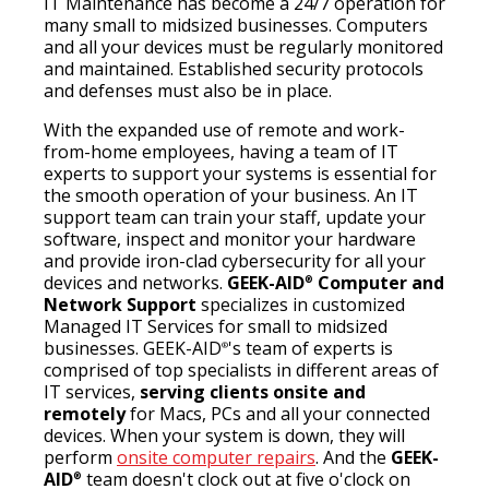
IT Maintenance has become a 24/7 operation for
many small to midsized businesses. Computers
and all your devices must be regularly monitored
and maintained. Established security protocols
and defenses must also be in place.
With the expanded use of remote and work-
from-home employees, having a team of IT
experts to support your systems is essential for
the smooth operation of your business. An IT
support team can train your staff, update your
software, inspect and monitor your hardware
and provide iron-clad cybersecurity for all your
devices and networks.
GEEK-AID
Computer and
®
Network Support
specializes in customized
Managed IT Services for small to midsized
businesses. GEEK-AID
's team of experts is
®
comprised of top specialists in different areas of
IT services,
serving clients onsite and
remotely
for Macs, PCs and all your connected
devices. When your system is down, they will
perform
onsite computer repairs
. And the
GEEK-
AID
team doesn't clock out at five o'clock on
®