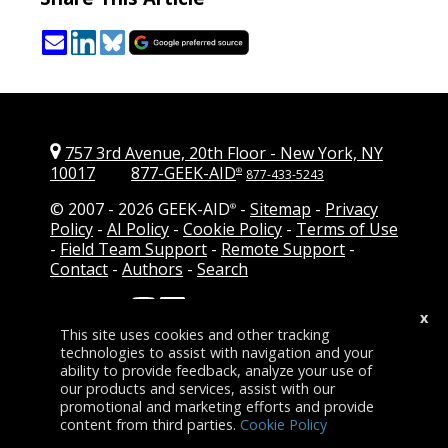
757 3rd Avenue, 20th Floor
-
New York, NY
10017
877-GEEK-AID
®
877-433-5243
© 2007 -
2026 GEEK-AID
-
Sitemap
-
Privacy
®
Policy
-
AI Policy
-
Cookie Policy
-
Terms of Use
-
Field Team Support
-
Remote Support
-
Contact
-
Authors
-
Search
Follow Us:
-
Add GEEK-AID as a
x
preferred source on Google
This site uses cookies and other tracking
technologies to assist with navigation and your
ability to provide feedback, analyze your use of
our products and services, assist with our
promotional and marketing efforts and provide
content from third parties.
Cookie Policy