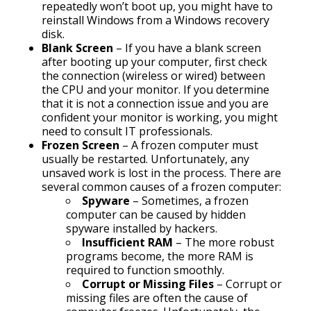
repeatedly won’t boot up, you might have to
reinstall Windows from a Windows recovery
disk.
Blank Screen
– If you have a blank screen
after booting up your computer, first check
the connection (wireless or wired) between
the CPU and your monitor. If you determine
that it is not a connection issue and you are
confident your monitor is working, you might
need to consult IT professionals.
Frozen Screen
– A frozen computer must
usually be restarted. Unfortunately, any
unsaved work is lost in the process. There are
several common causes of a frozen computer:
Spyware
– Sometimes, a frozen
computer can be caused by hidden
spyware installed by hackers.
Insufficient RAM
– The more robust
programs become, the more RAM is
required to function smoothly.
Corrupt or Missing Files
– Corrupt or
missing files are often the cause of