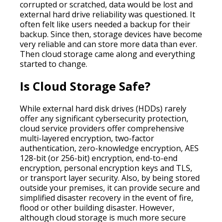
corrupted or scratched, data would be lost and
external hard drive reliability was questioned. It
often felt like users needed a backup for their
backup. Since then, storage devices have become
very reliable and can store more data than ever.
Then cloud storage came along and everything
started to change.
Is Cloud Storage Safe?
While external hard disk drives (HDDs) rarely
offer any significant cybersecurity protection,
cloud service providers offer comprehensive
multi-layered encryption, two-factor
authentication, zero-knowledge encryption, AES
128-bit (or 256-bit) encryption, end-to-end
encryption, personal encryption keys and TLS,
or transport layer security. Also, by being stored
outside your premises, it can provide secure and
simplified disaster recovery in the event of fire,
flood or other building disaster. However,
although cloud storage is much more secure