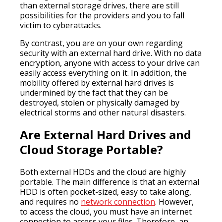
than external storage drives, there are still
possibilities for the providers and you to fall
victim to cyberattacks.
By contrast, you are on your own regarding
security with an external hard drive. With no data
encryption, anyone with access to your drive can
easily access everything on it. In addition, the
mobility offered by external hard drives is
undermined by the fact that they can be
destroyed, stolen or physically damaged by
electrical storms and other natural disasters.
Are External Hard Drives and
Cloud Storage Portable?
Both external HDDs and the cloud are highly
portable. The main difference is that an external
HDD is often pocket-sized, easy to take along,
and requires no
network connection
. However,
to access the cloud, you must have an internet
connection to access your files. Therefore, an