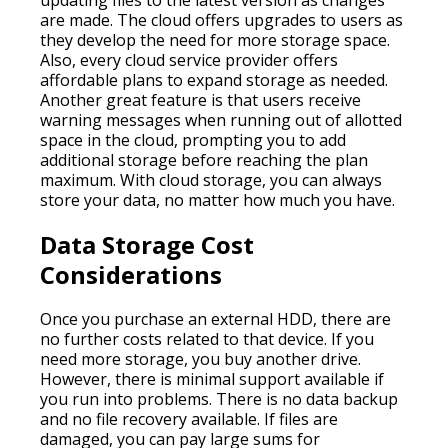
are made. The cloud offers upgrades to users as
they develop the need for more storage space.
Also, every cloud service provider offers
affordable plans to expand storage as needed.
Another great feature is that users receive
warning messages when running out of allotted
space in the cloud, prompting you to add
additional storage before reaching the plan
maximum. With cloud storage, you can always
store your data, no matter how much you have.
Data Storage Cost
Considerations
Once you purchase an external HDD, there are
no further costs related to that device. If you
need more storage, you buy another drive.
However, there is minimal support available if
you run into problems. There is no data backup
and no file recovery available. If files are
damaged, you can pay large sums for