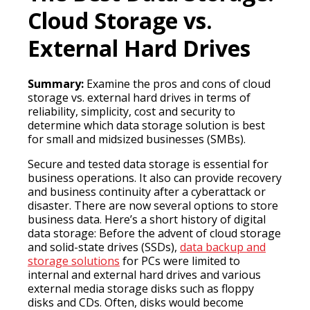
Cloud Storage vs.
External Hard Drives
Summary:
Examine the pros and cons of cloud
storage vs. external hard drives in terms of
reliability, simplicity, cost and security to
determine which data storage solution is best
for small and midsized businesses (SMBs).
Secure and tested data storage is essential for
business operations. It also can provide recovery
and business continuity after a cyberattack or
disaster. There are now several options to store
business data. Here’s a short history of digital
data storage: Before the advent of cloud storage
and solid-state drives (SSDs),
data backup and
storage solutions
for PCs were limited to
internal and external hard drives and various
external media storage disks such as floppy
disks and CDs. Often, disks would become