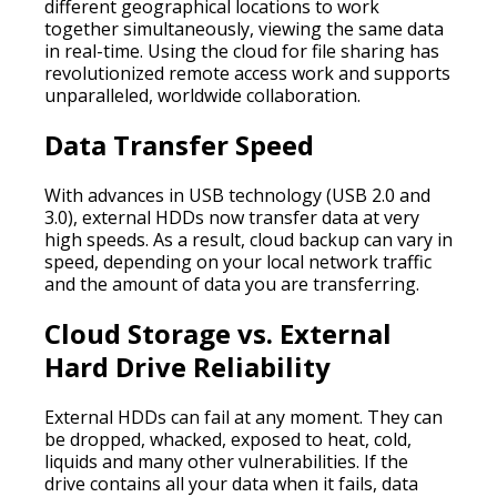
different geographical locations to work
together simultaneously, viewing the same data
in real-time. Using the cloud for file sharing has
revolutionized remote access work and supports
unparalleled, worldwide collaboration.
Data Transfer Speed
With advances in USB technology (USB 2.0 and
3.0), external HDDs now transfer data at very
high speeds. As a result, cloud backup can vary in
speed, depending on your local network traffic
and the amount of data you are transferring.
Cloud Storage vs. External
Hard Drive Reliability
External HDDs can fail at any moment. They can
be dropped, whacked, exposed to heat, cold,
liquids and many other vulnerabilities. If the
drive contains all your data when it fails, data