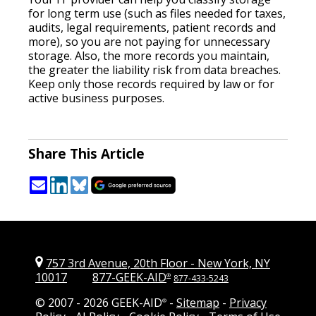
for long term use (such as files needed for taxes,
audits, legal requirements, patient records and
more), so you are not paying for unnecessary
storage. Also, the more records you maintain,
the greater the liability risk from data breaches.
Keep only those records required by law or for
active business purposes.
Share This Article
757 3rd Avenue, 20th Floor
-
New York, NY
10017
877-GEEK-AID
®
877-433-5243
© 2007 -
2026 GEEK-AID
-
Sitemap
-
Privacy
®