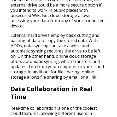
external drive could be a more secure option if
you intend to work in public places with
unsecured WiFi. But cloud storage allows
accessing your data from any of your connected
devices.
External hard drives employ basic cutting and
pasting of data to copy the stored data. With
HDDs, data syncing can take a while and
automatic syncing requires the drive to be left
on. On the other hand, online cloud storage
offers automatic syncing, which transfers and
updates data from your computer to your cloud
storage. In addition, for file sharing, online
storage allows file sharing by email or a link.
Data Collaboration in Real
Time
Real-time collaboration is one of the coolest
cloud features, allowing different users in