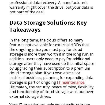
professional data recovery. A manufacturer’s
warranty might cover the drive, but your data is
not part of the deal.
Data Storage Solutions: Key
Takeaways
In the long term, the cloud offers so many
features not available for external HDDs that
the ongoing price you must pay for cloud
storage is more than worth it in the long run. In
addition, users only need to pay for additional
storage after they have used up the initial space
by upgrading their subscription to a premium
cloud storage plan. If you own a small or
midsized business, planning for expanding data
storage is part of ongoing
IT maintenance
.
Ultimately, the security, peace of mind, flexibility
and functionality of cloud storage wins out over
external storage drives.
Your IT provider can help you classify storage