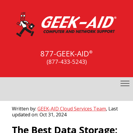
877-GEEK-AID
®
(877-433-5243)
Written by:
GEEK-AID Cloud Services Team
, Last
updated on: Oct 31, 2024
The Best Data Storage: