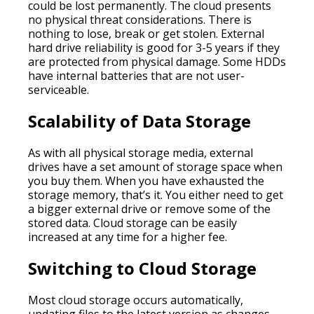
could be lost permanently. The cloud presents
no physical threat considerations. There is
nothing to lose, break or get stolen. External
hard drive reliability is good for 3-5 years if they
are protected from physical damage. Some HDDs
have internal batteries that are not user-
serviceable.
Scalability of Data Storage
As with all physical storage media, external
drives have a set amount of storage space when
you buy them. When you have exhausted the
storage memory, that’s it. You either need to get
a bigger external drive or remove some of the
stored data. Cloud storage can be easily
increased at any time for a higher fee.
Switching to Cloud Storage
Most cloud storage occurs automatically,
updating files to the latest version as changes