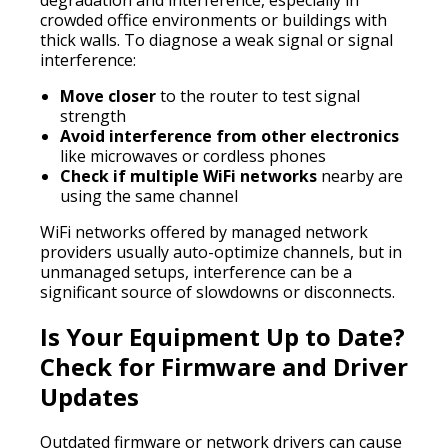
crowded office environments or buildings with
thick walls. To diagnose a weak signal or signal
interference:
Move closer
to the router to test signal
strength
Avoid interference from other electronics
like microwaves or cordless phones
Check if multiple WiFi networks
nearby are
using the same channel
WiFi networks offered by managed network
providers usually auto-optimize channels, but in
unmanaged setups, interference can be a
significant source of slowdowns or disconnects.
Is Your Equipment Up to Date?
Check for Firmware and Driver
Updates
Outdated firmware or network drivers can cause