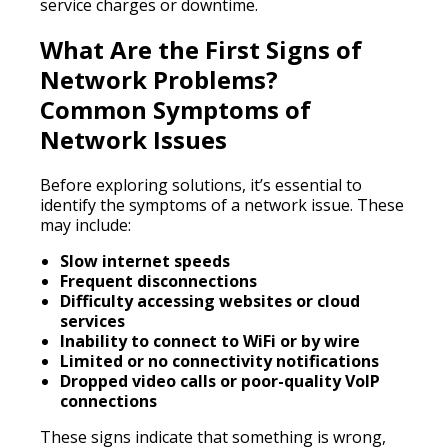
service charges or downtime.
What Are the First Signs of
Network Problems?
Common Symptoms of
Network Issues
Before exploring solutions, it’s essential to
identify the symptoms of a network issue. These
may include:
Slow internet speeds
Frequent disconnections
Difficulty accessing websites or cloud
services
Inability to connect to WiFi or by wire
Limited or no connectivity notifications
Dropped video calls or poor-quality VoIP
connections
These signs indicate that something is wrong,