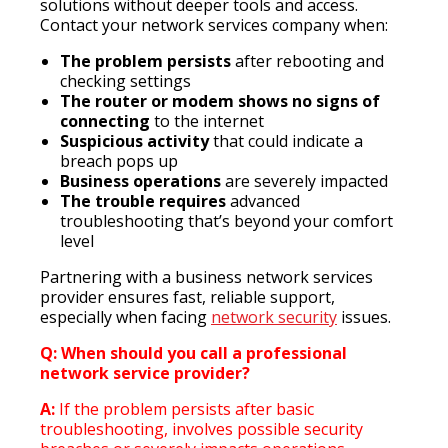
solutions without deeper tools and access.
Contact your network services company when:
The problem persists
after rebooting and
checking settings
The router or modem shows no signs of
connecting
to the internet
Suspicious activity
that could indicate a
breach pops up
Business operations
are severely impacted
The trouble requires
advanced
troubleshooting that’s beyond your comfort
level
Partnering with a business network services
provider ensures fast, reliable support,
especially when facing
network security
issues.
Q: When should you call a professional
network service provider?
A:
If the problem persists after basic
troubleshooting, involves possible security