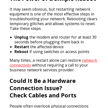
It may seem obvious, but restarting network
equipment is one of the most effective steps in
troubleshooting your network. Rebooting clears
temporary glitches and allows systems to reset.
Take these steps:
Unplug
the modem and router for at least 30
seconds before plugging them back in
Restart
the affected device
Reboot
if using switches or access points
Many times, a restart alone can restore
network
connectivity
without requiring a call to your
business network services provider.
Could It Be a Hardware
Connection Issue?
Check Cables and Ports
People often overlook physical connections