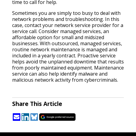
time to call for help.
Sometimes you are simply too busy to deal with
network problems and troubleshooting. In this
case, contact your network service provider for a
service call. Consider managed services, an
affordable option for small and midsized
businesses. With outsourced, managed services,
routine network maintenance is managed and
included in a yearly contract. Proactive service
helps avoid the unplanned downtime that results
from poorly maintained equipment. Maintenance
service can also help identify malware and
malicious network activity from cybercriminals.
Share This Article