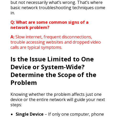
but not necessarily what’s wrong. That’s where
basic network troubleshooting techniques come
in.
Q: What are some common signs of a
network problem?
A:
Slow internet, frequent disconnections,
trouble accessing websites and dropped video
calls are typical symptoms.
Is the Issue Limited to One
Device or System-Wide?
Determine the Scope of the
Problem
Knowing whether the problem affects just one
device or the entire network will guide your next
steps:
Single Device
– If only one computer, phone