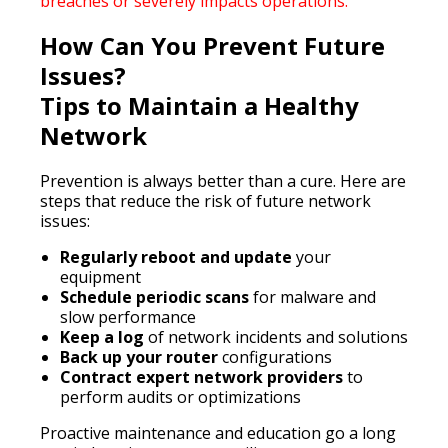
breaches or severely impacts operations.
How Can You Prevent Future
Issues?
Tips to Maintain a Healthy
Network
Prevention is always better than a cure. Here are
steps that reduce the risk of future network
issues:
Regularly reboot and update
your
equipment
Schedule periodic scans
for malware and
slow performance
Keep a log
of network incidents and solutions
Back up your router
configurations
Contract expert network providers
to
perform audits or optimizations
Proactive maintenance and education go a long