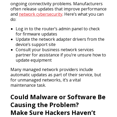
ongoing connectivity problems. Manufacturers
often release updates that improve performance
and
network cybersecurity
. Here’s what you can
do:
Log in to the router’s admin panel to check
for firmware updates
Update the network adapter drivers from the
device’s support site
Consult your business network services
partner for assistance if you’re unsure how to
update equipment
Many managed network providers include
automatic updates as part of their service, but
for unmanaged networks, it’s a vital
maintenance task.
Could Malware or Software Be
Causing the Problem?
Make Sure Hackers Haven’t