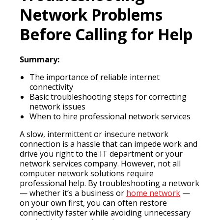
Network Problems
Before Calling for Help
Summary:
The importance of reliable internet
connectivity
Basic troubleshooting steps for correcting
network issues
When to hire professional network services
A slow, intermittent or insecure network
connection is a hassle that can impede work and
drive you right to the IT department or your
network services company. However, not all
computer network solutions require
professional help. By troubleshooting a network
— whether it’s a business or
home network
—
on your own first, you can often restore
connectivity faster while avoiding unnecessary