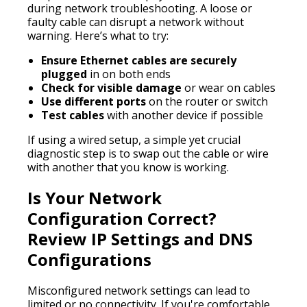
during network troubleshooting. A loose or
faulty cable can disrupt a network without
warning. Here’s what to try:
Ensure Ethernet cables are securely
plugged
in on both ends
Check for visible damage
or wear on cables
Use different ports
on the router or switch
Test cables
with another device if possible
If using a wired setup, a simple yet crucial
diagnostic step is to swap out the cable or wire
with another that you know is working.
Is Your Network
Configuration Correct?
Review IP Settings and DNS
Configurations
Misconfigured network settings can lead to
limited or no connectivity. If you're comfortable