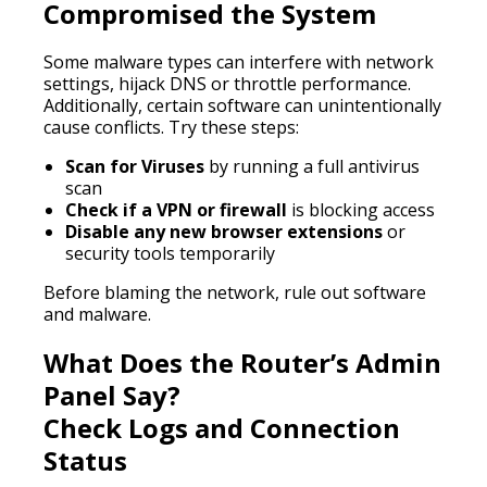
Compromised the System
Some malware types can interfere with network
settings, hijack DNS or throttle performance.
Additionally, certain software can unintentionally
cause conflicts. Try these steps:
Scan for Viruses
by running a full antivirus
scan
Check if a VPN or firewall
is blocking access
Disable any new browser extensions
or
security tools temporarily
Before blaming the network, rule out software
and malware.
What Does the Router’s Admin
Panel Say?
Check Logs and Connection
Status