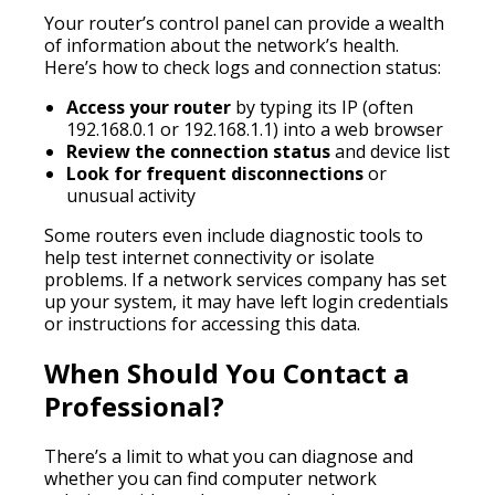
Your router’s control panel can provide a wealth
of information about the network’s health.
Here’s how to check logs and connection status:
Access your router
by typing its IP (often
192.168.0.1 or 192.168.1.1) into a web browser
Review the connection status
and device list
Look for frequent disconnections
or
unusual activity
Some routers even include diagnostic tools to
help test internet connectivity or isolate
problems. If a network services company has set
up your system, it may have left login credentials
or instructions for accessing this data.
When Should You Contact a
Professional?
There’s a limit to what you can diagnose and
whether you can find computer network