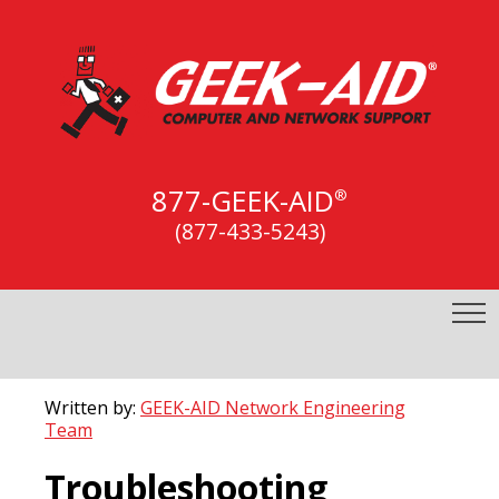
877-GEEK-AID
®
(877-433-5243)
Written by:
GEEK-AID Network Engineering
Team
Troubleshooting