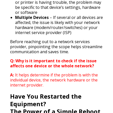
or printer is having trouble, the problem may
be specific to that device’s settings, hardware
or software
Multiple Devices
– If several or all devices are
affected, the issue is likely with your network
hardware (modem/router/switches) or your
internet service provider (ISP)
Before reaching out to a network services
provider, pinpointing the scope helps streamline
communication and saves time.
Q: Why is it important to check if the issue
affects one device or the whole network?
A:
It helps determine if the problem is with the
individual device, the network hardware or the
internet provider.
Have You Restarted the
Equipment?
The Power of a Simple Reboot