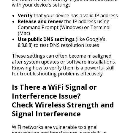
with your device's settings:
Verify
that your device has a valid IP address
Release and renew
the IP address using
Command Prompt (Windows) or Terminal
(Mac)
Use public DNS settings
(like Google’s
8.8.8.8) to test DNS resolution issues
These settings can often become misaligned
after system updates or software installations.
Knowing how to verify them is a powerful skill
for troubleshooting problems effectively.
Is There a WiFi Signal or
Interference Issue?
Check Wireless Strength and
Signal Interference
WiFi networks are vulnerable to signal
degradation and interference, especially in