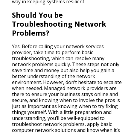
way in keeping systems resilient.
Should You be
Troubleshooting Network
Problems?
Yes. Before calling your network services
provider, take time to perform basic
troubleshooting, which can resolve many
network problems quickly. These steps not only
save time and money but also help you gain a
better understanding of the network
environment. However, don’t hesitate to escalate
when needed. Managed network providers are
there to ensure your business stays online and
secure, and knowing when to involve the pros is
just as important as knowing when to try fixing
things yourself. With a little preparation and
understanding, you’ll be well-equipped to
troubleshoot network problems, apply basic
computer network solutions and know when it’s