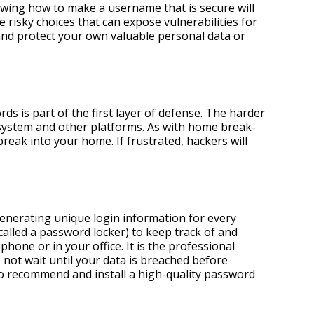
ing how to make a username that is secure will
isky choices that can expose vulnerabilities for
nd protect your own valuable personal data or
 is part of the first layer of defense. The harder
r system and other platforms. As with home break-
reak into your home. If frustrated, hackers will
enerating unique login information for every
led a password locker) to keep track of and
hone or in your office. It is the professional
not wait until your data is breached before
o recommend and install a high-quality password