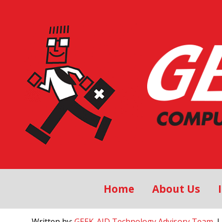
Home
About Us
Written by:
GEEK-AID Technology Advisory Team
, 