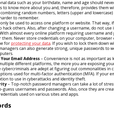
nal data such as your birthdate, name and age should neve
s to know more about you and, therefore, provides them wit
ly, combining random numbers, letters (upper and lowercase) 
h harder to remember.
nly be used to access one platform or website. That way, 
to hack others. Also, after changing a username, do not use i
With almost every online platform requiring username and pa
r them. Never store credentials on your computer, browser o
ne for
protecting your data
. If you wish to lock them down w
managers can also generate strong, unique passwords to w
puters.
Your Email Address
– Convenience is not as important as 
ultiple different platforms, the more you are exposing yours
ybercriminals are adept at figuring out commonalities in c
 options used for multi-factor authentication (MFA). If your 
ion to use in cyberattacks and identity theft.
ity
– Top-notch password managers can take a lot of stres
-to-guess usernames and passwords. Also, once they are cre
redentials used on various sites and apps.
ords