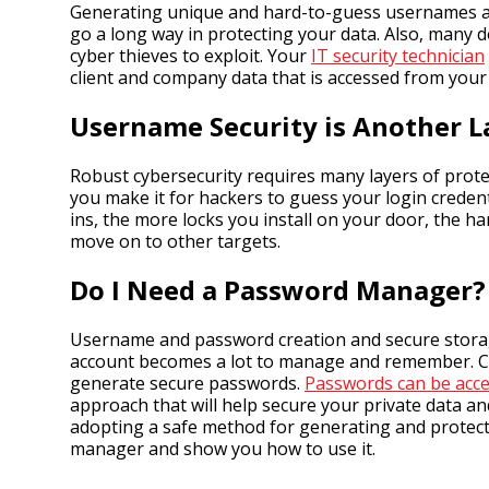
Generating unique and hard-to-guess usernames an
go a long way in protecting your data. Also, many
cyber thieves to exploit. Your
IT security technician
client and company data that is accessed from you
Username Security is Another L
Robust cybersecurity requires many layers of prote
you make it for hackers to guess your login credent
ins, the more locks you install on your door, the h
move on to other targets.
Do I Need a Password Manager?
Username and password creation and secure storage
account becomes a lot to manage and remember. C
generate secure passwords.
Passwords can be acce
approach that will help secure your private data a
adopting a safe method for generating and protect
manager and show you how to use it.