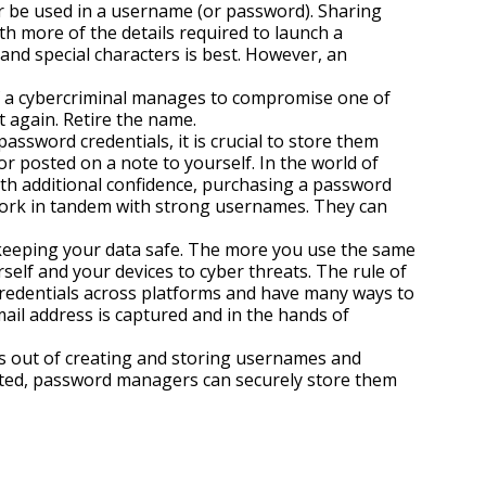
r be used in a username (or password). Sharing
h more of the details required to launch a
and special characters is best. However, an
if a cybercriminal manages to compromise one of
t again. Retire the name.
ssword credentials, it is crucial to store them
r posted on a note to yourself. In the world of
ith additional confidence, purchasing a password
ork in tandem with strong usernames. They can
keeping your data safe. The more you use the same
elf and your devices to cyber threats. The rule of
redentials across platforms and have many ways to
email address is captured and in the hands of
s out of creating and storing usernames and
ated, password managers can securely store them