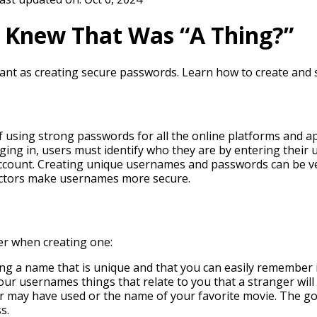
 Knew That Was “A Thing?”
tant as creating secure passwords. Learn how to create and 
 using strong passwords for all the online platforms and 
logging in, users must identify who they are by entering thei
 account. Creating unique usernames and passwords can be v
actors make usernames more secure.
er when creating one:
ng a name that is unique and that you can easily remember is
our usernames things that relate to you that a stranger will
 may have used or the name of your favorite movie. The goa
s.