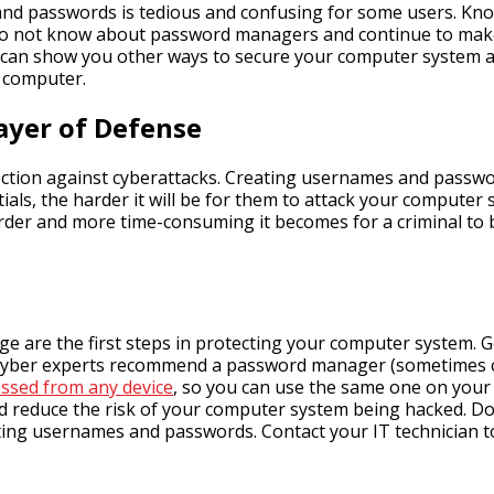
d passwords is tedious and confusing for some users. Know
 do not know about password managers and continue to make r
can show you other ways to secure your computer system a
r computer.
ayer of Defense
ction against cyberattacks. Creating usernames and passwords
ials, the harder it will be for them to attack your compute
arder and more time-consuming it becomes for a criminal to b
 are the first steps in protecting your computer system. G
yber experts recommend a password manager (sometimes cal
ssed from any device
, so you can use the same one on your p
nd reduce the risk of your computer system being hacked. Do 
ing usernames and passwords. Contact your IT technician t