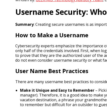
Username Security: Who
Summary
: Creating secure usernames is as impor
How to Make a Username
Cybersecurity experts emphasize the importance of
only half of the credentials involved. First, when 
to prove that they are the authorized user of the
do not even consider username security or what f
User Name Best Practices
There are many username best practices to consid
Make it Unique and Easy to Remember
– Picki
manager). Therefore, it is a good idea to make y
vacation destination, a phrase your grandmother
to remember but difficult for an outsider to gues