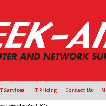
IT Services
IT Pricing
Contact Us
N
Last updated on: Oct 6, 2024