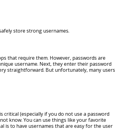
safely store strong usernames.
apps that require them. However, passwords are
r unique username. Next, they enter their password
ery straightforward. But unfortunately, many users
 critical (especially if you do not use a password
 not know. You can use things like your favorite
l is to have usernames that are easy for the user