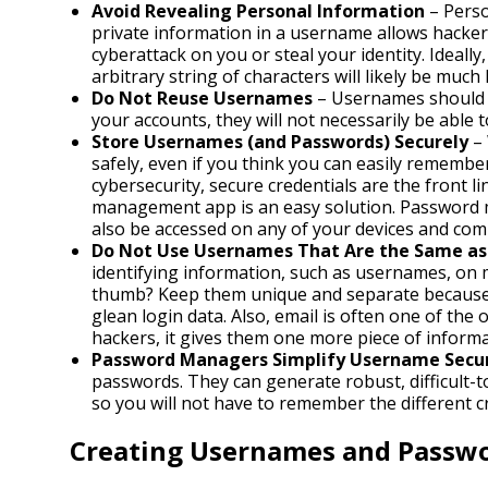
Avoid Revealing Personal Information
– Perso
private information in a username allows hacker
cyberattack on you or steal your identity. Ideal
arbitrary string of characters will likely be muc
Do Not Reuse Usernames
– Usernames should o
your accounts, they will not necessarily be able 
Store Usernames (and Passwords) Securely
– 
safely, even if you think you can easily remembe
cybersecurity, secure credentials are the front li
management app is an easy solution. Password 
also be accessed on any of your devices and com
Do Not Use Usernames That Are the Same as 
identifying information, such as usernames, on m
thumb? Keep them unique and separate because c
glean login data. Also, email is often one of the
hackers, it gives them one more piece of informat
Password Managers Simplify Username Secur
passwords. They can generate robust, difficult
so you will not have to remember the different c
Creating Usernames and Passw