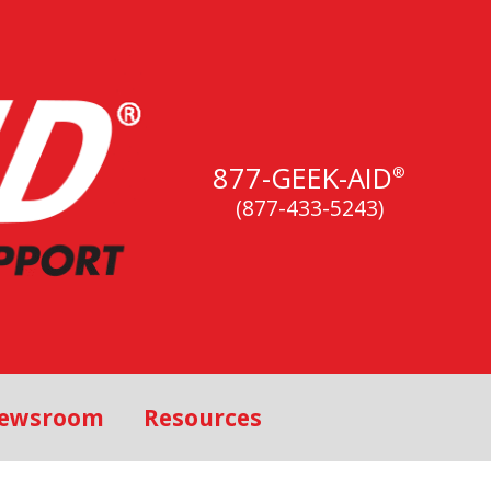
877-GEEK-AID
®
(877-433-5243)
ewsroom
Resources