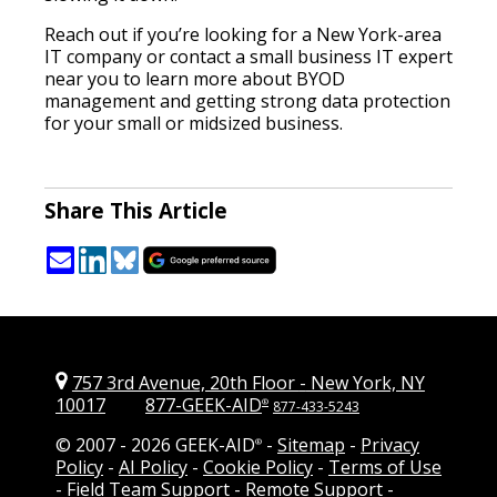
Reach out if you’re looking for a New York-area
IT company or contact a small business IT expert
near you to learn more about BYOD
management and getting strong data protection
for your small or midsized business.
Share This Article
757 3rd Avenue, 20th Floor
-
New York, NY
10017
877-GEEK-AID
®
877-433-5243
© 2007 -
2026 GEEK-AID
-
Sitemap
-
Privacy
®
Policy
-
AI Policy
-
Cookie Policy
-
Terms of Use
-
Field Team Support
-
Remote Support
-