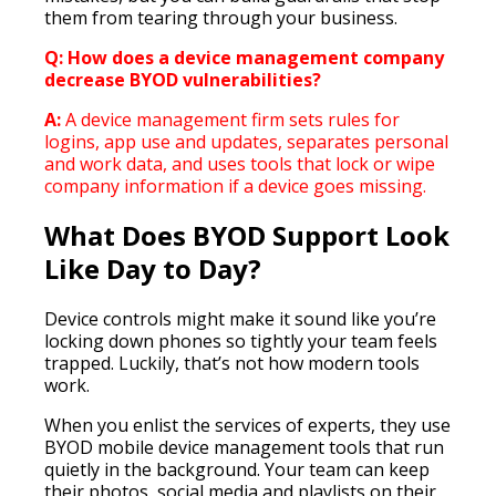
them from tearing through your business.
Q: How does a device management company
decrease BYOD vulnerabilities?
A:
A device management firm sets rules for
logins, app use and updates, separates personal
and work data, and uses tools that lock or wipe
company information if a device goes missing.
What Does BYOD Support Look
Like Day to Day?
Device controls might make it sound like you’re
locking down phones so tightly your team feels
trapped. Luckily, that’s not how modern tools
work.
When you enlist the services of experts, they use
BYOD mobile device management tools that run
quietly in the background. Your team can keep
their photos, social media and playlists on their