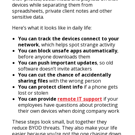
devices while separating them from
spreadsheets, private client notes and other
sensitive data.
Here’s what it looks like in daily life:
You can track the devices connect to your
network
, which helps spot strange activity
You can block unsafe apps automatically
,
before anyone downloads them
You can push important updates
, so old
software doesn’t invite attackers
You can cut the chance of accidentally
sharing files
with the wrong person
You can protect client info
if a phone gets
lost or stolen
You can provide
remote IT support
if your
employees have questions about protecting
their own devices when doing company work
These steps look small, but together they
reduce BYOD threats. They also make your life
easier because you’re not the one chasing down