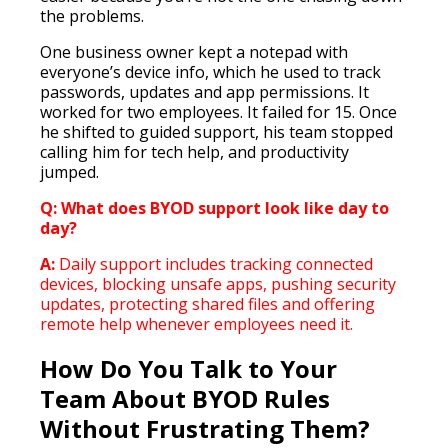
the problems.
One business owner kept a notepad with
everyone’s device info, which he used to track
passwords, updates and app permissions. It
worked for two employees. It failed for 15. Once
he shifted to guided support, his team stopped
calling him for tech help, and productivity
jumped.
Q: What does BYOD support look like day to
day?
A:
Daily support includes tracking connected
devices, blocking unsafe apps, pushing security
updates, protecting shared files and offering
remote help whenever employees need it.
How Do You Talk to Your
Team About BYOD Rules
Without Frustrating Them?