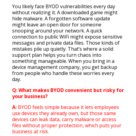
You likely face BYOD vulnerabilities every day
without realizing it. A downloaded game might
hide malware. A forgotten software update
might leave an open door for someone
snooping around your network. A quick
connection to public WiFi might expose sensitive
messages and private data files. Those kinds of
mistakes pile up quietly. That’s where a solid
support plan helps you turn chaos into
something manageable. When you bring in a
device management company, you get backup
from people who handle these worries every
day.
Q: What makes BYOD convenient but risky for
your business?
A:
BYOD feels simple because it lets employees
use devices they already own, but those same
devices can leak data, carry malware or access
files without proper protection, which puts your
business at risk.