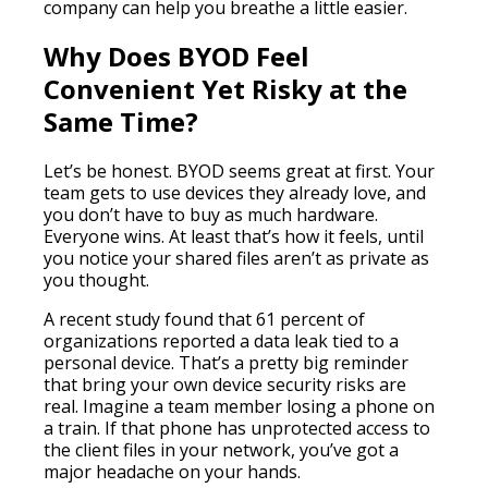
company can help you breathe a little easier.
Why Does BYOD Feel
Convenient Yet Risky at the
Same Time?
Let’s be honest. BYOD seems great at first. Your
team gets to use devices they already love, and
you don’t have to buy as much hardware.
Everyone wins. At least that’s how it feels, until
you notice your shared files aren’t as private as
you thought.
A recent study found that 61 percent of
organizations reported a data leak tied to a
personal device. That’s a pretty big reminder
that bring your own device security risks are
real. Imagine a team member losing a phone on
a train. If that phone has unprotected access to
the client files in your network, you’ve got a
major headache on your hands.