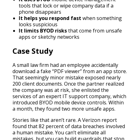
tools that lock or wipe company data if a
phone disappears
It helps you respond fast
when something
looks suspicious
It limits BYOD risks
that come from unsafe
apps or sketchy networks
Case Study
A small law firm had an employee accidentally
download a fake “PDF viewer” from an app store.
That seemingly minor mistake exposed nearly
200 client documents. Once the partner realized
the company was at risk, she enlisted the
services of an expert IT support company, which
introduced BYOD mobile device controls. Within
a month, they found two more unsafe apps.
Stories like that aren’t rare. A Verizon report
found that 82 percent of data breaches involved
a human mistake. You can’t eliminate all
mistakes, but you can build guardrails that stop