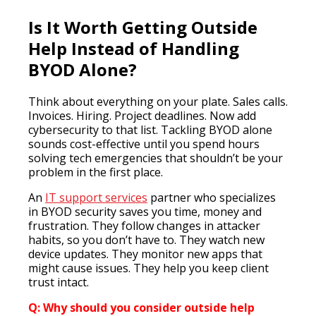
Is It Worth Getting Outside
Help Instead of Handling
BYOD Alone?
Think about everything on your plate. Sales calls.
Invoices. Hiring. Project deadlines. Now add
cybersecurity to that list. Tackling BYOD alone
sounds cost-effective until you spend hours
solving tech emergencies that shouldn’t be your
problem in the first place.
An
IT support services
partner who specializes
in BYOD security saves you time, money and
frustration. They follow changes in attacker
habits, so you don’t have to. They watch new
device updates. They monitor new apps that
might cause issues. They help you keep client
trust intact.
Q: Why should you consider outside help