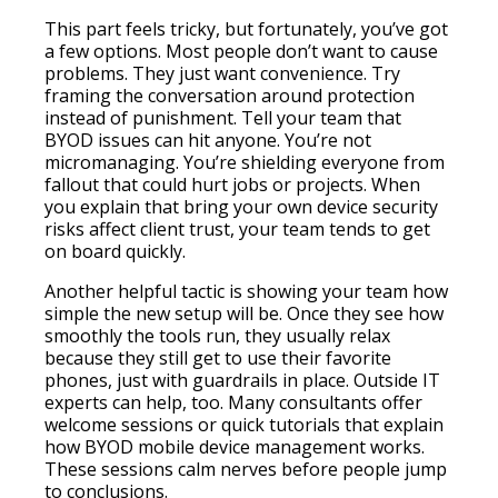
This part feels tricky, but fortunately, you’ve got
a few options. Most people don’t want to cause
problems. They just want convenience. Try
framing the conversation around protection
instead of punishment. Tell your team that
BYOD issues can hit anyone. You’re not
micromanaging. You’re shielding everyone from
fallout that could hurt jobs or projects. When
you explain that bring your own device security
risks affect client trust, your team tends to get
on board quickly.
Another helpful tactic is showing your team how
simple the new setup will be. Once they see how
smoothly the tools run, they usually relax
because they still get to use their favorite
phones, just with guardrails in place. Outside IT
experts can help, too. Many consultants offer
welcome sessions or quick tutorials that explain
how BYOD mobile device management works.
These sessions calm nerves before people jump
to conclusions.