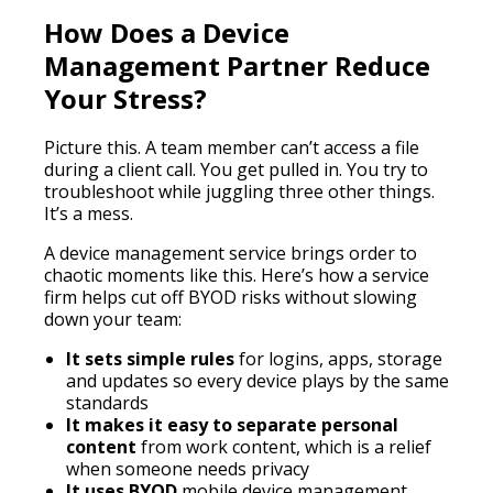
How Does a Device
Management Partner Reduce
Your Stress?
Picture this. A team member can’t access a file
during a client call. You get pulled in. You try to
troubleshoot while juggling three other things.
It’s a mess.
A device management service brings order to
chaotic moments like this. Here’s how a service
firm helps cut off BYOD risks without slowing
down your team:
It sets simple rules
for logins, apps, storage
and updates so every device plays by the same
standards
It makes it easy to separate personal
content
from work content, which is a relief
when someone needs privacy
It uses BYOD
mobile device management