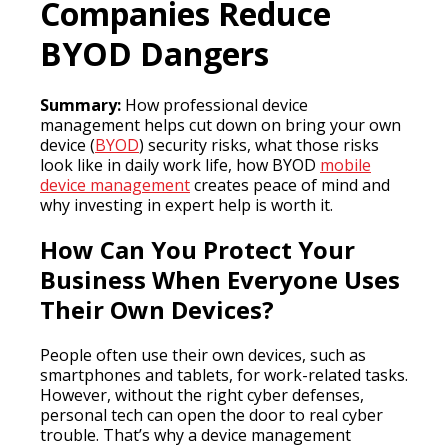
Companies Reduce
BYOD Dangers
Summary:
How professional device
management helps cut down on bring your own
device (
BYOD
) security risks, what those risks
look like in daily work life, how BYOD
mobile
device management
creates peace of mind and
why investing in expert help is worth it.
How Can You Protect Your
Business When Everyone Uses
Their Own Devices?
People often use their own devices, such as
smartphones and tablets, for work-related tasks.
However, without the right cyber defenses,
personal tech can open the door to real cyber
trouble. That’s why a device management