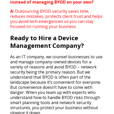
instead of managing BYOD on your own?
A:
Outsourcing BYOD security saves time,
reduces mistakes, protects client trust and helps
you avoid tech emergencies so you can stay
focused on running your business.
Ready to Hire a Device
Management Company?
As an IT company, we counsel businesses to use
and manage company-owned devices for a
variety of reasons and avoid BYOD – network
security being the primary reason. But we
understand that BYOD is often part of the
landscape because it’s convenient for everyone.
But convenience doesn’t have to come with
danger. When you team up with experts who
understand how to handle BYOD risks through
smart planning tools and network security
structures, you protect your business without
slowing it down.