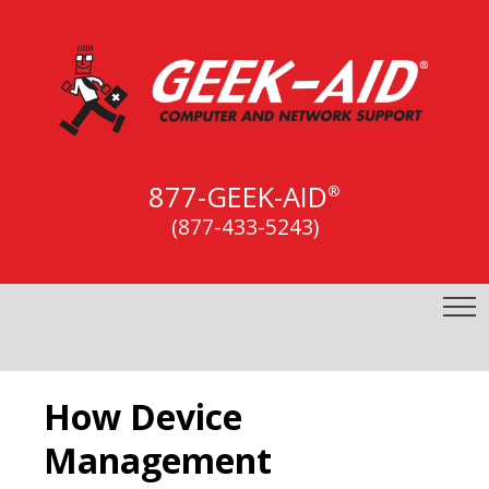
877-GEEK-AID
®
(877-433-5243)
How Device
Management