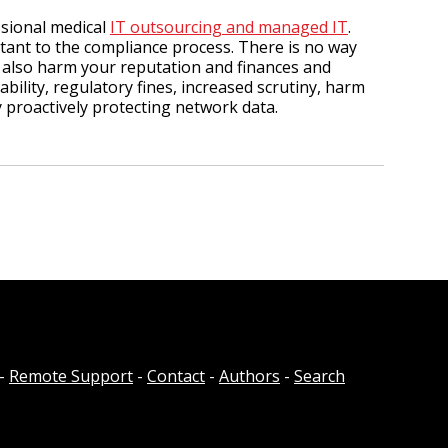
ssional medical
IT outsourcing and managed IT
.
ant to the compliance process. There is no way
 also harm your reputation and finances and
bility, regulatory fines, increased scrutiny, harm
y proactively protecting network data.
-
Remote Support
-
Contact
-
Authors
-
Search