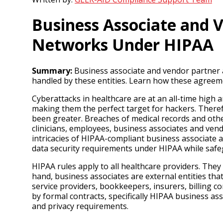
Business Associate and 
Networks Under HIPAA
Summary:
Business associate and vendor partner ag
handled by these entities. Learn how these agreem
Cyberattacks in healthcare are at an all-time high a
making them the perfect target for hackers. Theref
been greater. Breaches of medical records and othe
clinicians, employees, business associates and vend
intricacies of HIPAA-compliant business associate
data security requirements under HIPAA while safe
HIPAA rules apply to all healthcare providers. They
hand, business associates are external entities tha
service providers, bookkeepers, insurers, billing 
by formal contracts, specifically HIPAA business a
and privacy requirements.