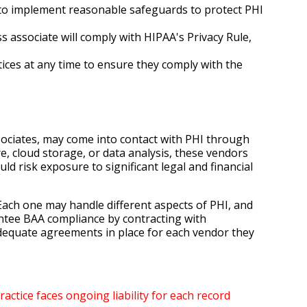
ng to implement reasonable safeguards to protect PHI
 associate will comply with HIPAA's Privacy Rule,
tices at any time to ensure they comply with the
ssociates, may come into contact with PHI through
re, cloud storage, or data analysis, these vendors
d risk exposure to significant legal and financial
Each one may handle different aspects of PHI, and
ntee BAA compliance by contracting with
adequate agreements in place for each vendor they
actice faces ongoing liability for each record