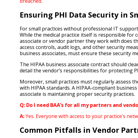
breached.
Ensuring PHI Data Security in S
For small practices without professional IT suppor
While the medical practice itself is responsible for
associate or vendor partner they work with does the
access controls, audit logs, and other security mea
business associates, must ensure these security meas
The HIPAA business associate contract should clear
detail the vendor’s responsibilities for protecting 
Moreover, small practices must regularly assess th
with HIPAA standards. A HIPAA-compliant business 
associate is maintaining proper security practices.
Q: Do I need BAA’s for all my partners and vendo
A:
Yes. Everyone with access to your practice’s net
Common Pitfalls in Vendor Par