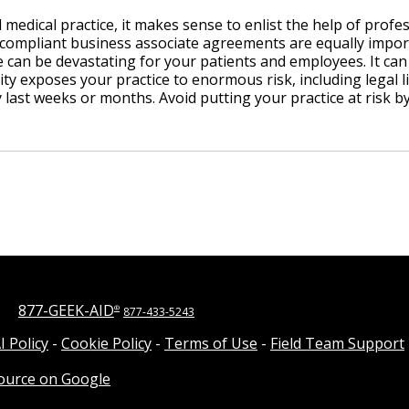
 medical practice, it makes sense to enlist the help of profe
ompliant business associate agreements are equally import
 can be devastating for your patients and employees. It can
y exposes your practice to enormous risk, including legal lia
 last weeks or months. Avoid putting your practice at risk b
877-GEEK-AID
®
877-433-5243
I Policy
-
Cookie Policy
-
Terms of Use
-
Field Team Support
source on Google