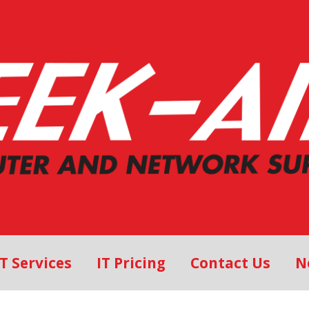
IT Services
IT Pricing
Contact Us
N