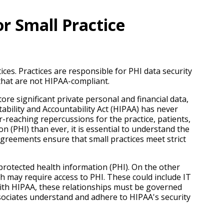
r Small Practice
ces. Practices are responsible for PHI data security
that are not HIPAA-compliant.
ore significant private personal and financial data,
ability and Accountability Act (HIPAA) has never
-reaching repercussions for the practice, patients,
n (PHI) than ever, it is essential to understand the
reements ensure that small practices meet strict
 protected health information (PHI). On the other
ch may require access to PHI. These could include IT
with HIPAA, these relationships must be governed
ssociates understand and adhere to HIPAA's security