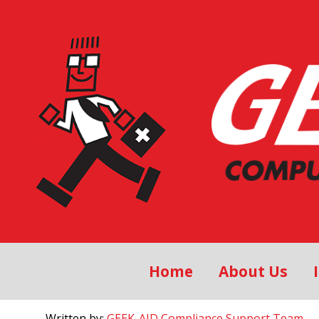
Home
About Us
Written by:
GEEK-AID Compliance Support Team