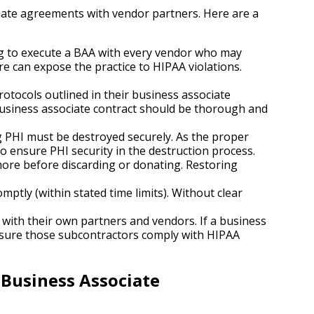
iate agreements with vendor partners. Here are a
ling to execute a BAA with every vendor who may
re can expose the practice to HIPAA violations.
rotocols outlined in their business associate
business associate contract should be thorough and
PHI must be destroyed securely. As the proper
o ensure PHI security in the destruction process.
more before discarding or donating. Restoring
mptly (within stated time limits). Without clear
with their own partners and vendors. If a business
ensure those subcontractors comply with HIPAA
 Business Associate