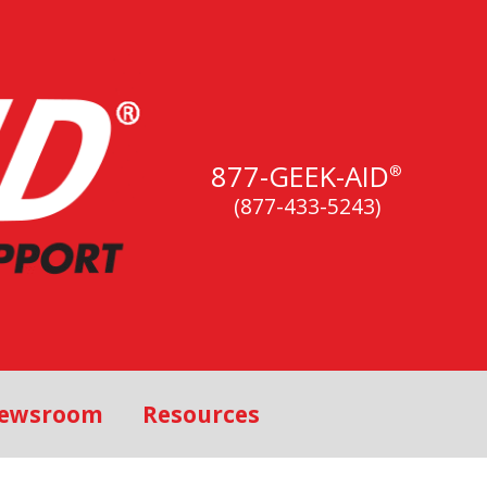
877-GEEK-AID
®
(877-433-5243)
ewsroom
Resources