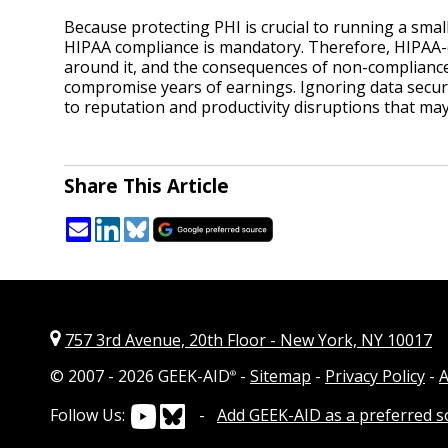
Because protecting PHI is crucial to running a small
HIPAA compliance is mandatory. Therefore, HIPAA-c
around it, and the consequences of non-compliance
compromise years of earnings. Ignoring data securit
to reputation and productivity disruptions that may
Share This Article
757 3rd Avenue, 20th Floor
-
New York, NY 10017
© 2007 -
2026 GEEK-AID
-
Sitemap
-
Privacy Policy
-
A
®
Follow Us:
-
Add GEEK-AID as a preferred 