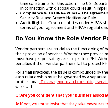
time constraints for this action. The U.S. Depa
in connection with disposal could result in imper
Compliance with HIPAA Rules
– The agreement 
Security Rule and Breach Notification Rule.
Audit Rights
– Covered entities under HIPAA shou
terms of your agreement and HIPAA regulations
Do You Know the Role Vendor Pa
Vendor partners are crucial to the functioning of h
their provision of services. Whether they provide me
must have proper safeguards to protect PHI. Without
penalties if their vendor partners fail to protect PHI
For small practices, the issue is compounded by th
each relationship must be governed by a separate 
professional
IT management and consulting servic
work with.
Q: Are you confident that your business associ
A:
If not, you must insist that they take measures t