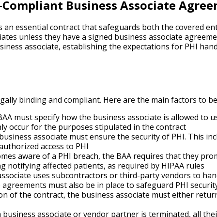
-Compliant Business Associate Agree
an essential contract that safeguards both the covered enti
ates unless they have a signed business associate agreemen
siness associate, establishing the expectations for PHI han
ally binding and compliant. Here are the main factors to be
AA must specify how the business associate is allowed to u
y occur for the purposes stipulated in the contract
business associate must ensure the security of PHI. This in
nauthorized access to PHI
omes aware of a PHI breach, the BAA requires that they promp
ng notifying affected patients, as required by HIPAA rules
associate uses subcontractors or third-party vendors to han
agreements must also be in place to safeguard PHI security
 of the contract, the business associate must either return 
 business associate or vendor partner is terminated, all the