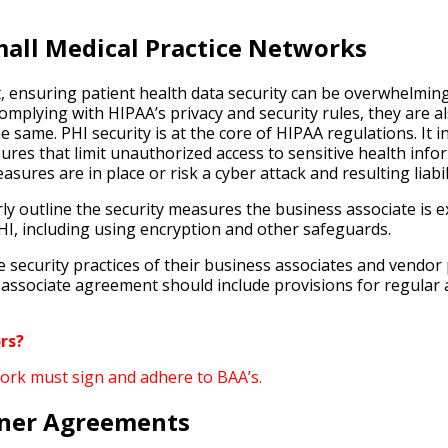
mall Medical Practice Networks
t, ensuring patient health data security can be overwhelmi
 complying with HIPAA’s privacy and security rules, they are 
 same. PHI security is at the core of HIPAA regulations. It
sures that limit unauthorized access to sensitive health inf
ures are in place or risk a cyber attack and resulting liabili
ly outline the security measures the business associate is
PHI, including using encryption and other safeguards.
e security practices of their business associates and vendor
associate agreement should include provisions for regular 
rs?
work must sign and adhere to BAA’s.
tner Agreements