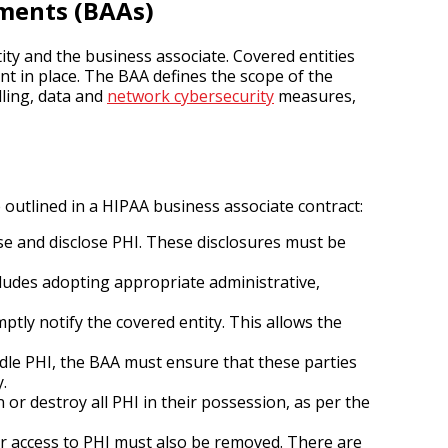
ments (BAAs)
ty and the business associate. Covered entities
t in place. The BAA defines the scope of the
dling, data and
network cybersecurity
measures,
 outlined in a HIPAA business associate contract:
se and disclose PHI. These disclosures must be
cludes adopting appropriate administrative,
tly notify the covered entity. This allows the
dle PHI, the BAA must ensure that these parties
.
or destroy all PHI in their possession, as per the
ir access to PHI must also be removed. There are