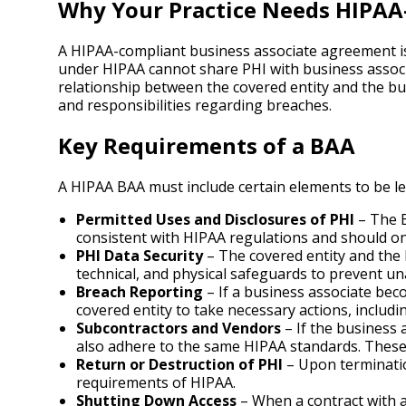
Why Your Practice Needs HIPAA
A HIPAA-compliant business associate agreement is 
under HIPAA cannot share PHI with business associ
relationship between the covered entity and the bu
and responsibilities regarding breaches.
Key Requirements of a BAA
A HIPAA BAA must include certain elements to be leg
Permitted Uses and Disclosures of PHI
– The B
consistent with HIPAA regulations and should onl
PHI Data Security
– The covered entity and the 
technical, and physical safeguards to prevent u
Breach Reporting
– If a business associate bec
covered entity to take necessary actions, includi
Subcontractors and Vendors
– If the business 
also adhere to the same HIPAA standards. These 
Return or Destruction of PHI
– Upon termination
requirements of HIPAA.
Shutting Down Access
– When a contract with a