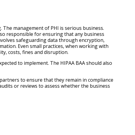
ng. The management of PHI is serious business.
also responsible for ensuring that any business
 involves safeguarding data through encryption,
ormation. Even small practices, when working with
ty, costs, fines and disruption.
 expected to implement. The HIPAA BAA should also
 partners to ensure that they remain in compliance
audits or reviews to assess whether the business