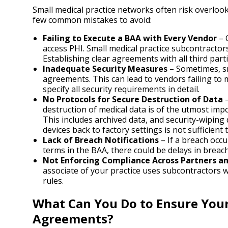
Small medical practice networks often risk overlo
few common mistakes to avoid:
Failing to Execute a BAA with Every Vendor
– 
access PHI. Small medical practice subcontractors
Establishing clear agreements with all third partie
Inadequate Security Measures
– Sometimes, sm
agreements. This can lead to vendors failing to
specify all security requirements in detail.
No Protocols for Secure Destruction of Data
–
destruction of medical data is of the utmost imp
This includes archived data, and security-wipin
devices back to factory settings is not sufficient 
Lack of Breach Notifications
– If a breach occu
terms in the BAA, there could be delays in breach
Not Enforcing Compliance Across Partners a
associate of your practice uses subcontractors 
rules.
What Can You Do to Ensure Your
Agreements?