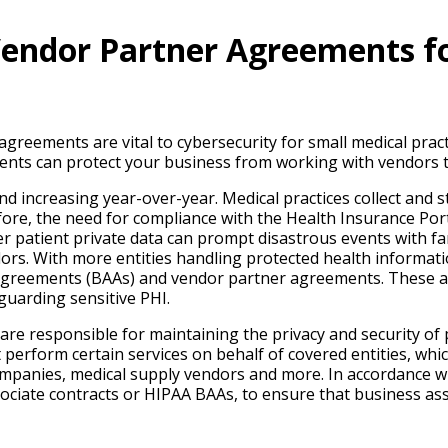
Vendor Partner Agreements fo
reements are vital to cybersecurity for small medical practi
ents can protect your business from working with vendors 
nd increasing year-over-year. Medical practices collect and st
ore, the need for compliance with the Health Insurance Port
r patient private data can prompt disastrous events with far
ors. With more entities handling protected health informatio
 agreements (BAAs) and vendor partner agreements. These ag
guarding sensitive PHI.
 are responsible for maintaining the privacy and security of
t perform certain services on behalf of covered entities, whi
companies, medical supply vendors and more. In accordance 
ssociate contracts or HIPAA BAAs, to ensure that business a