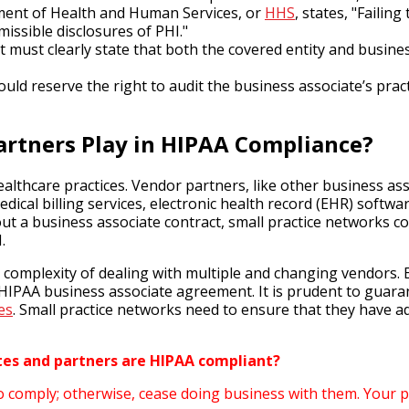
rtment of Health and Human Services, or
HHS
, states, "Faili
missible disclosures of PHI."
must clearly state that both the covered entity and business
ld reserve the right to audit the business associate’s prac
rtners Play in HIPAA Compliance?
ealthcare practices. Vendor partners, like other business a
dical billing services, electronic health record (EHR) softwa
 a business associate contract, small practice networks coul
.
e complexity of dealing with multiple and changing vendors. 
HIPAA business associate agreement. It is prudent to guara
es
. Small practice networks need to ensure that they have 
ates and partners are HIPAA compliant?
o comply; otherwise, cease doing business with them. Your pr