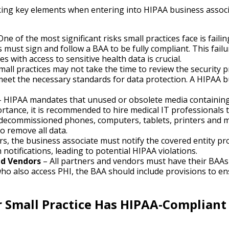
oking key elements when entering into HIPAA business assoc
One of the most significant risks small practices face is fai
 must sign and follow a BAA to be fully compliant. This failu
s with access to sensitive health data is crucial.
all practices may not take the time to review the security p
 meet the necessary standards for data protection. A HIPAA 
 HIPAA mandates that unused or obsolete media containing 
ortance, it is recommended to hire medical IT professionals t
g decommissioned phones, computers, tablets, printers and 
to remove all data.
rs, the business associate must notify the covered entity pro
 notifications, leading to potential HIPAA violations.
nd Vendors
– All partners and vendors must have their BAAs 
who also access PHI, the BAA should include provisions to 
 Small Practice Has HIPAA-Compliant