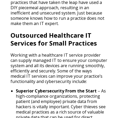
practices that have taken the leap have used a
DIY piecemeal approach, resulting in an
inefficient and unsecured system. Just because
someone knows how to run a practice does not
make them an IT expert.
Outsourced Healthcare IT
Services for Small Practices
Working with a healthcare IT service provider
can supply managed IT to ensure your computer
system and all its devices are running smoothly,
efficiently and securely. Some of the ways
medical IT services can improve your practice’s
functionality and cybersecurity include:
Superior Cybersecurity From the Start
– As
high-compliance organizations, protecting
patient (and employee) private data from
hackers is vitally important. Cyber thieves see
medical practices as a rich source of valuable
private data that can be used for direct