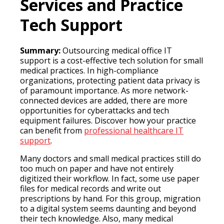
Services and Practice
Tech Support
Summary:
Outsourcing medical office IT
support is a cost-effective tech solution for small
medical practices. In high-compliance
organizations, protecting patient data privacy is
of paramount importance. As more network-
connected devices are added, there are more
opportunities for cyberattacks and tech
equipment failures. Discover how your practice
can benefit from
professional healthcare IT
support
.
Many doctors and small medical practices still do
too much on paper and have not entirely
digitized their workflow. In fact, some use paper
files for medical records and write out
prescriptions by hand. For this group, migration
to a digital system seems daunting and beyond
their tech knowledge. Also, many medical