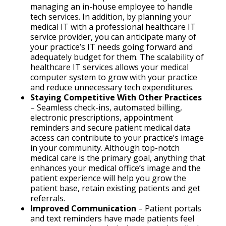
managing an in-house employee to handle
tech services. In addition, by planning your
medical IT with a professional healthcare IT
service provider, you can anticipate many of
your practice’s IT needs going forward and
adequately budget for them. The scalability of
healthcare IT services allows your medical
computer system to grow with your practice
and reduce unnecessary tech expenditures.
Staying Competitive With Other Practices
– Seamless check-ins, automated billing,
electronic prescriptions, appointment
reminders and secure patient medical data
access can contribute to your practice’s image
in your community. Although top-notch
medical care is the primary goal, anything that
enhances your medical office’s image and the
patient experience will help you grow the
patient base, retain existing patients and get
referrals.
Improved Communication
– Patient portals
and text reminders have made patients feel