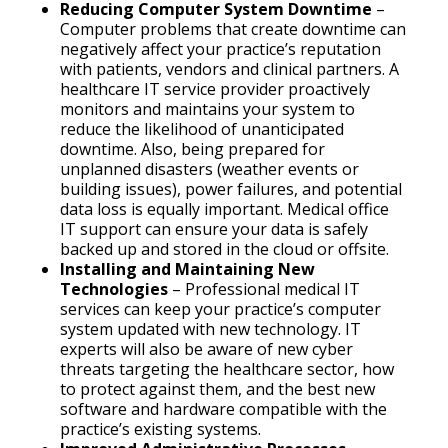
Reducing Computer System Downtime
–
Computer problems that create downtime can
negatively affect your practice’s reputation
with patients, vendors and clinical partners. A
healthcare IT service provider proactively
monitors and maintains your system to
reduce the likelihood of unanticipated
downtime. Also, being prepared for
unplanned disasters (weather events or
building issues), power failures, and potential
data loss is equally important. Medical office
IT support can ensure your data is safely
backed up and stored in the cloud or offsite.
Installing and Maintaining New
Technologies
– Professional medical IT
services can keep your practice’s computer
system updated with new technology. IT
experts will also be aware of new cyber
threats targeting the healthcare sector, how
to protect against them, and the best new
software and hardware compatible with the
practice’s existing systems.