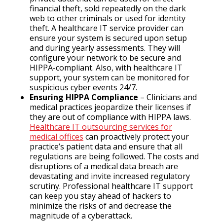
financial theft, sold repeatedly on the dark
web to other criminals or used for identity
theft. A healthcare IT service provider can
ensure your system is secured upon setup
and during yearly assessments. They will
configure your network to be secure and
HIPPA-compliant. Also, with healthcare IT
support, your system can be monitored for
suspicious cyber events 24/7.
Ensuring HIPPA Compliance
– Clinicians and
medical practices jeopardize their licenses if
they are out of compliance with HIPPA laws.
Healthcare IT outsourcing services for
medical offices
can proactively protect your
practice’s patient data and ensure that all
regulations are being followed. The costs and
disruptions of a medical data breach are
devastating and invite increased regulatory
scrutiny. Professional healthcare IT support
can keep you stay ahead of hackers to
minimize the risks of and decrease the
magnitude of a cyberattack.