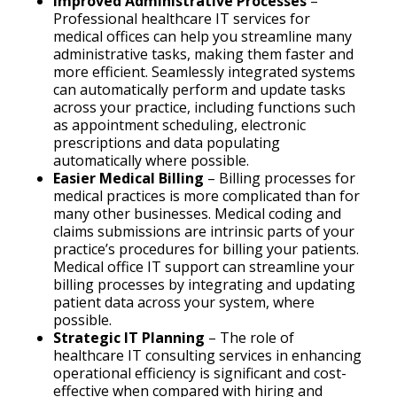
Improved Administrative Processes
–
Professional healthcare IT services for
medical offices can help you streamline many
administrative tasks, making them faster and
more efficient. Seamlessly integrated systems
can automatically perform and update tasks
across your practice, including functions such
as appointment scheduling, electronic
prescriptions and data populating
automatically where possible.
Easier Medical Billing
– Billing processes for
medical practices is more complicated than for
many other businesses. Medical coding and
claims submissions are intrinsic parts of your
practice’s procedures for billing your patients.
Medical office IT support can streamline your
billing processes by integrating and updating
patient data across your system, where
possible.
Strategic IT Planning
– The role of
healthcare IT consulting services in enhancing
operational efficiency is significant and cost-
effective when compared with hiring and