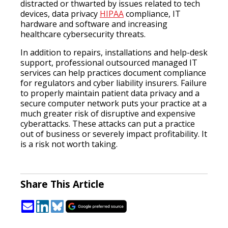
distracted or thwarted by issues related to tech
devices, data privacy
HIPAA
compliance, IT
hardware and software and increasing
healthcare cybersecurity threats.
In addition to repairs, installations and help-desk
support, professional outsourced managed IT
services can help practices document compliance
for regulators and cyber liability insurers. Failure
to properly maintain patient data privacy and a
secure computer network puts your practice at a
much greater risk of disruptive and expensive
cyberattacks. These attacks can put a practice
out of business or severely impact profitability. It
is a risk not worth taking.
Share This Article