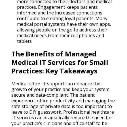
more connected to their doctors and medical
practices. Engagement keeps patients
informed and the increased connections
contribute to creating loyal patients. Many
medical portal systems have their own apps,
allowing people on the go to address their
medical needs from their cell phones and
tablets.
The Benefits of Managed
Medical IT Services for Small
Practices: Key Takeaways
Medical office IT support can enhance the
growth of your practice and keep your system
secure and data-compliant. The patient
experience, office productivity and managing the
safe storage of private data is too important to
leave to DIY guesswork. Professional healthcare
IT services can dramatically reduce the need for
your practice’s clinicians and office staff to be