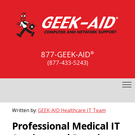
877-GEEK-AID
®
(877-433-5243)
Written by:
GEEK-AID Healthcare IT Team
Professional Medical IT