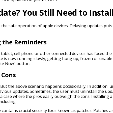
te? You Still Need to Install
o the safe operation of apple devices. Delaying updates puts 
g the Reminders
ablet, cell phone or other connected devices has faced the 
te is now running slowly, getting hung up, frozen or unable
date Now” button.
d Cons
But the above scenario happens occasionally. In addition, u
revious updates. Sometimes, the user must uninstall the upd
 a case where the pros easily outweigh the cons. Installing
including:
contains crucial security fixes known as patches. Patches ar