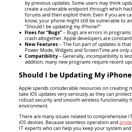
by previous updates. Some users may think updat
create a vulnerable endpoint through which hack
forums and then exploit them. Even if you are 
know, your phone might still be vulnerable to an
“Should I be updating my iPhone?”
Fixes for “Bugs”
– Bugs are errors in programs 
crash altogether. Apple developers are constantl
New Features
– The fun part of updates is that
Power Mode, Widgets and ScreenTime are only a 
Compatibility
– Generally, incompatibility is le
addition, many new programs require recent upda
Should I be Updating My iPhone
Apple spends considerable resources on creating ne
take iOS updates very seriously as they can protec
robust security and smooth wireless functionality 
environment.
There are many issues related to comprehensive IT m
iOS devices. Because seamless operation and
prote
IT experts who can help you keep your system and al