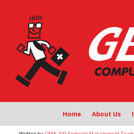
Home
About Us
Written by:
GEEK-AID Endpoint Management Team