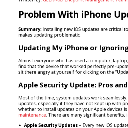
Problem With iPhone Upda
Summary:
Installing new iOS updates are critical t
makes updating problematic.
Updating My iPhone or Ignorin
Almost everyone who has used a computer, laptop, t
find that the device that worked perfectly pre-upda
sit there angry at yourself for clicking on the “Up
Apple Security Update: Pros an
Most of the time, system updates work seamlessly. 
updates, especially if they have not kept up with p
whether to install updates on your Apple devices is
maintenance
. There are many significant benefits, 
Apple Security Updates
– Every new iOS update 