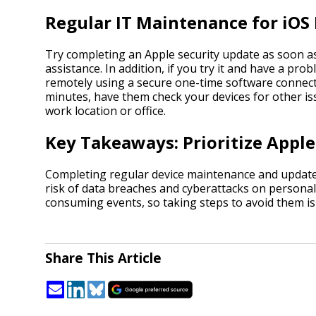
Regular IT Maintenance for iOS
Try completing an Apple security update as soon as i
assistance. In addition, if you try it and have a pr
remotely using a secure one-time software connecti
minutes, have them check your devices for other is
work location or office.
Key Takeaways: Prioritize Apple
Completing regular device maintenance and updates
risk of data breaches and cyberattacks on personal
consuming events, so taking steps to avoid them is
Share This Article