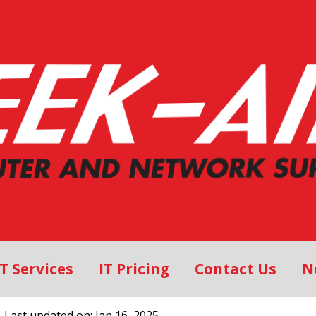
IT Services
IT Pricing
Contact Us
N
, Last updated on: Jan 16, 2025