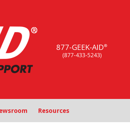
877-GEEK-AID
®
(877-433-5243)
ewsroom
Resources