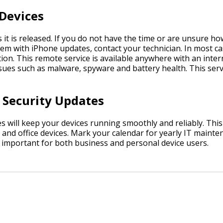
 Devices
t is released. If you do not have the time or are unsure how
oblem with iPhone updates, contact your technician. In most c
on. This remote service is available anywhere with an inter
sues such as malware, spyware and battery health. This ser
 Security Updates
 will keep your devices running smoothly and reliably. Thi
 and office devices. Mark your calendar for yearly IT maint
 important for both business and personal device users.