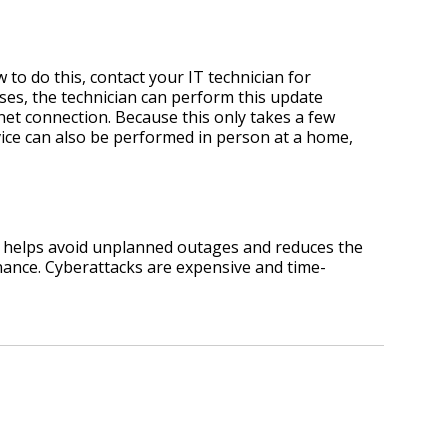
 to do this, contact your IT technician for
ases, the technician can perform this update
net connection. Because this only takes a few
vice can also be performed in person at a home,
s helps avoid unplanned outages and reduces the
enance. Cyberattacks are expensive and time-