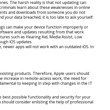
nes. The harsh reality is that not updating can
criminals learn about these weaknesses in online
chments and downloads from someone you do not
your data breached, it is too late to ask yourself:
ugs can make your device function improperly or
software and updates resulting from that work.
atures such as Hearing Aid, Media Assist, Low
ough iOS updates.
me, newer apps will not work with an outdated iOS. In
existing products. Therefore, Apple users should
he increase in remote-access work, the need for
amental to keeping in step with changes in the IT
 best possible functionality and security for your
should consider enlisting the help of professional