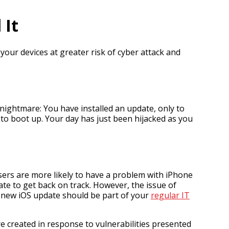
 It
your devices at greater risk of cyber attack and
nightmare: You have installed an update, only to
 to boot up. Your day has just been hijacked as you
sers are more likely to have a problem with iPhone
ate to get back on track. However, the issue of
 a new iOS update should be part of your
regular IT
e created in response to vulnerabilities presented