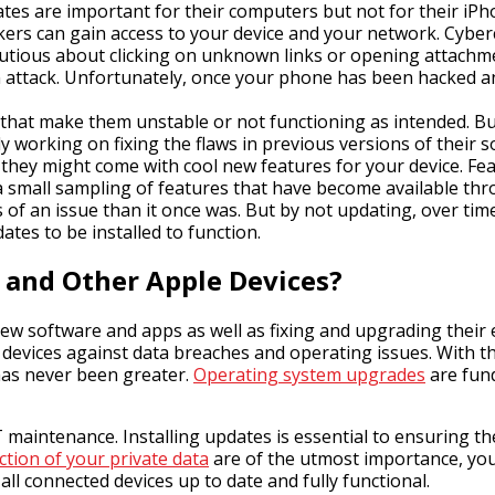
es are important for their computers but not for their iPho
ers can gain access to your device and your network. Cyber
cautious about clicking on unknown links or opening atta
 attack. Unfortunately, once your phone has been hacked and 
that make them unstable or not functioning as intended. B
y working on fixing the flaws in previous versions of their 
 they might come with cool new features for your device. Fe
small sampling of features that have become available thr
ss of an issue than it once was. But by not updating, over ti
tes to be installed to function.
 and Other Apple Devices?
w software and apps as well as fixing and upgrading their 
t devices against data breaches and operating issues. With t
has never been greater.
Operating system upgrades
are fund
aintenance. Installing updates is essential to ensuring the
ction of your private data
are of the utmost importance, you 
l connected devices up to date and fully functional.